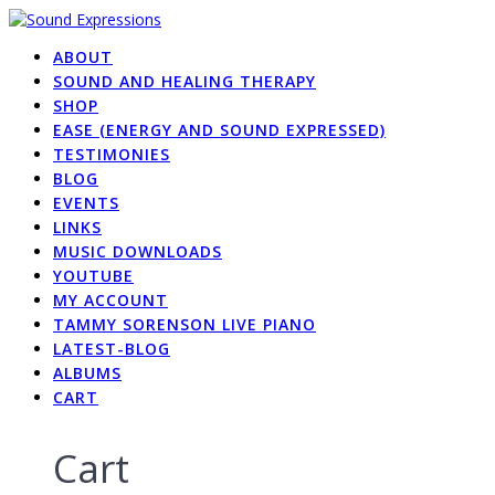
Skip
to
ABOUT
content
SOUND AND HEALING THERAPY
SHOP
EASE (ENERGY AND SOUND EXPRESSED)
TESTIMONIES
BLOG
EVENTS
LINKS
MUSIC DOWNLOADS
YOUTUBE
MY ACCOUNT
TAMMY SORENSON LIVE PIANO
LATEST-BLOG
ALBUMS
CART
Cart