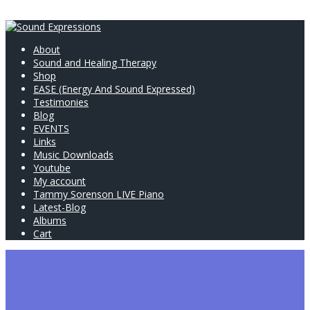
About
Sound and Healing Therapy
Shop
EASE (Energy And Sound Expressed)
Testimonies
Blog
EVENTS
Links
Music Downloads
Youtube
My account
Tammy Sorenson LIVE Piano
Latest-Blog
Albums
Cart