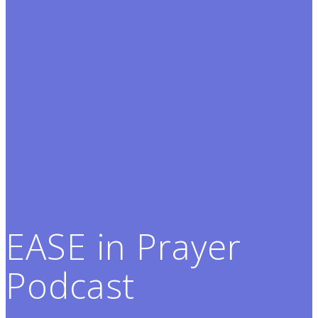
EASE in Prayer
Podcast