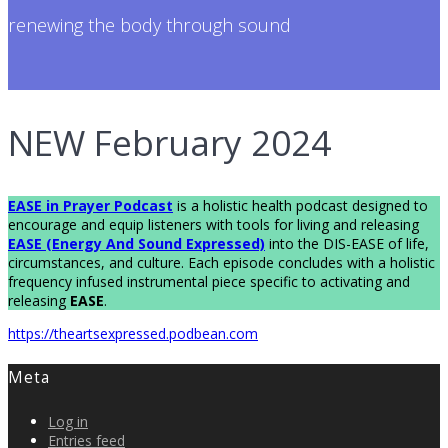
renewing the body through sound
NEW February 2024
EASE in Prayer Podcas
t
is a holistic health podcast designed to
encourage and equip listeners with tools for living and releasing
EASE (Energy And Sound Expressed)
into the DIS-EASE of life,
circumstances, and culture. Each episode concludes with a holistic
frequency infused instrumental piece specific to activating and
releasing
EASE
.
https://theartsexpressed.podbean.com
Meta
Log in
Entries feed