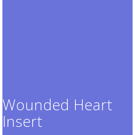
Wounded Heart
Insert