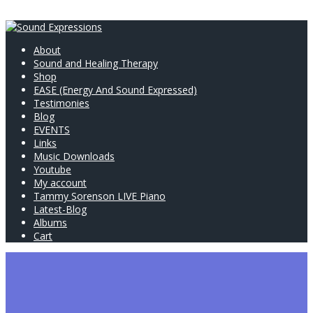
About
Sound and Healing Therapy
Shop
EASE (Energy And Sound Expressed)
Testimonies
Blog
EVENTS
Links
Music Downloads
Youtube
My account
Tammy Sorenson LIVE Piano
Latest-Blog
Albums
Cart