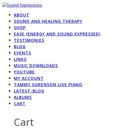
Skip
to
ABOUT
content
SOUND AND HEALING THERAPY
SHOP
EASE (ENERGY AND SOUND EXPRESSED)
TESTIMONIES
BLOG
EVENTS
LINKS
MUSIC DOWNLOADS
YOUTUBE
MY ACCOUNT
TAMMY SORENSON LIVE PIANO
LATEST-BLOG
ALBUMS
CART
Cart