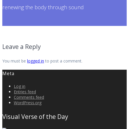
renewing the body through sound
Leave a Reply
You must be
logged in
to post a comment.
Meta
Log in
Entries feed
Comments feed
WordPress.org
Visual Verse of the Day