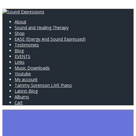
About
Sound and Healing Therapy
Shop
EASE (Energy And Sound Expressed)
Testimonies
Blog
EVENTS
Links
Music Downloads
Youtube
My account
Tammy Sorenson LIVE Piano
Latest-Blog
Albums
Cart