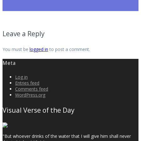
Leave a Reply
You must be
logged in
to post a comment.
Meta
Log in
Entries feed
Comments feed
WordPress.org
Visual Verse of the Day
"But whoever drinks of the water that I will give him shall never