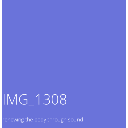
IMG_1308
renewing the body through sound