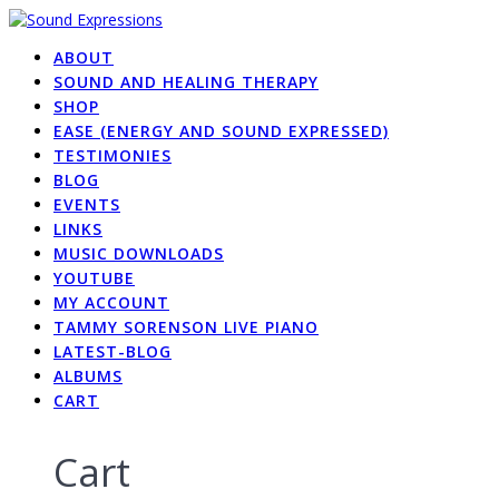
Skip
to
ABOUT
content
SOUND AND HEALING THERAPY
SHOP
EASE (ENERGY AND SOUND EXPRESSED)
TESTIMONIES
BLOG
EVENTS
LINKS
MUSIC DOWNLOADS
YOUTUBE
MY ACCOUNT
TAMMY SORENSON LIVE PIANO
LATEST-BLOG
ALBUMS
CART
Cart