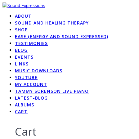
Skip
to
ABOUT
content
SOUND AND HEALING THERAPY
SHOP
EASE (ENERGY AND SOUND EXPRESSED)
TESTIMONIES
BLOG
EVENTS
LINKS
MUSIC DOWNLOADS
YOUTUBE
MY ACCOUNT
TAMMY SORENSON LIVE PIANO
LATEST-BLOG
ALBUMS
CART
Cart