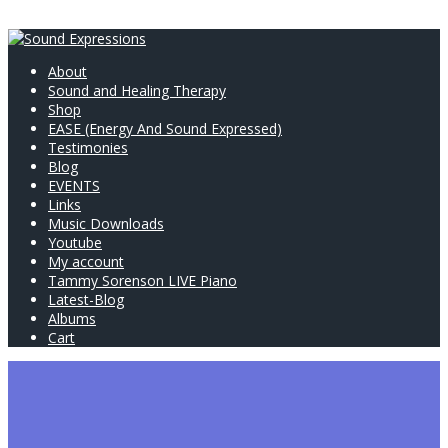
About
Sound and Healing Therapy
Shop
EASE (Energy And Sound Expressed)
Testimonies
Blog
EVENTS
Links
Music Downloads
Youtube
My account
Tammy Sorenson LIVE Piano
Latest-Blog
Albums
Cart