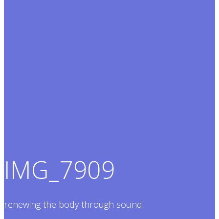
IMG_7909
renewing the body through sound