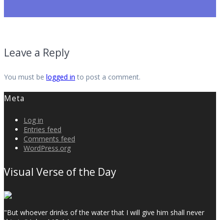
Leave a Reply
You must be
logged in
to post a comment.
Meta
Log in
Entries feed
Comments feed
WordPress.org
Visual Verse of the Day
"But whoever drinks of the water that I will give him shall never