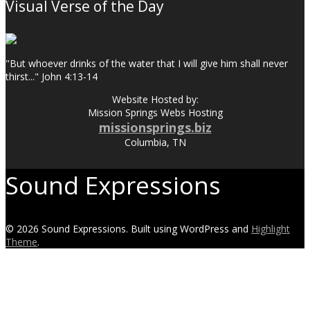
Visual Verse of the Day
"But whoever drinks of the water that I will give him shall never
thirst..." John 4:13-14
Website Hosted by:
Mission Springs Webs Hosting
missionsprings.biz
Columbia, TN
Sound Expressions
© 2026 Sound Expressions. Built using WordPress and
Highlight
Theme
.