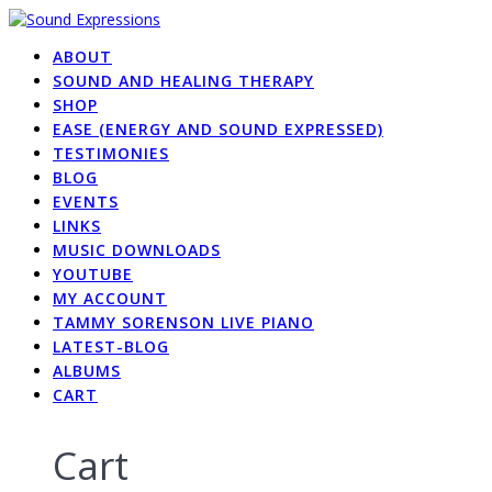
Skip
to
ABOUT
content
SOUND AND HEALING THERAPY
SHOP
EASE (ENERGY AND SOUND EXPRESSED)
TESTIMONIES
BLOG
EVENTS
LINKS
MUSIC DOWNLOADS
YOUTUBE
MY ACCOUNT
TAMMY SORENSON LIVE PIANO
LATEST-BLOG
ALBUMS
CART
Cart