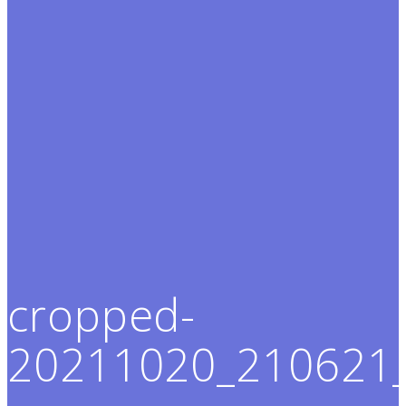
cropped-
20211020_210621