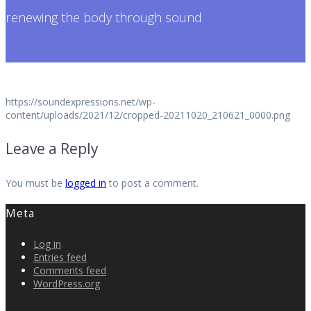
renewing the body through sound
https://soundexpressions.net/wp-
content/uploads/2021/12/cropped-20211020_210621_0000.png
Leave a Reply
You must be
logged in
to post a comment.
Meta
Log in
Entries feed
Comments feed
WordPress.org