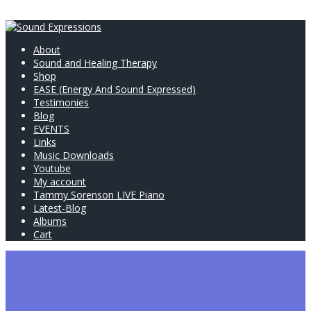
About
Sound and Healing Therapy
Shop
EASE (Energy And Sound Expressed)
Testimonies
Blog
EVENTS
Links
Music Downloads
Youtube
My account
Tammy Sorenson LIVE Piano
Latest-Blog
Albums
Cart