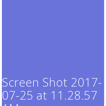
Screen Shot 2017-
07-25 at 11.28.57