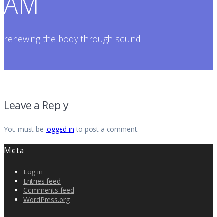
AM
renewing the body through sound
Leave a Reply
You must be
logged in
to post a comment.
Meta
Log in
Entries feed
Comments feed
WordPress.org