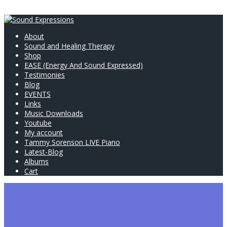
About
Sound and Healing Therapy
Shop
EASE (Energy And Sound Expressed)
Testimonies
Blog
EVENTS
Links
Music Downloads
Youtube
My account
Tammy Sorenson LIVE Piano
Latest-Blog
Albums
Cart