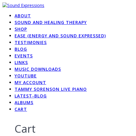
Skip
to
ABOUT
content
SOUND AND HEALING THERAPY
SHOP
EASE (ENERGY AND SOUND EXPRESSED)
TESTIMONIES
BLOG
EVENTS
LINKS
MUSIC DOWNLOADS
YOUTUBE
MY ACCOUNT
TAMMY SORENSON LIVE PIANO
LATEST-BLOG
ALBUMS
CART
Cart