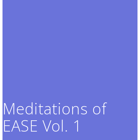
Meditations of
EASE Vol. 1