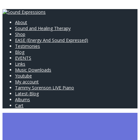
About
Sound and Healing Therapy
Shop
EASE (Energy And Sound Expressed)
Testimonies
Blog
EVENTS
Links
Music Downloads
Youtube
My account
Tammy Sorenson LIVE Piano
Latest-Blog
Albums
Cart