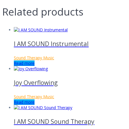
Related products
I AM SOUND Instrumental
Sound Therapy Music
Read more
Joy Overflowing
Sound Therapy Music
Read more
I AM SOUND Sound Therapy