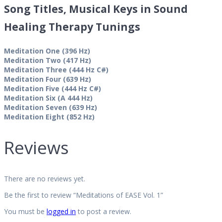
Song Titles, Musical Keys in Sound
Healing Therapy Tunings
Meditation One (396 Hz)
Meditation Two (417 Hz)
Meditation Three (444 Hz C#)
Meditation Four (639 Hz)
Meditation Five (444 Hz C#)
Meditation Six (A 444 Hz)
Meditation Seven (639 Hz)
Meditation Eight (852 Hz)
Reviews
There are no reviews yet.
Be the first to review “Meditations of EASE Vol. 1”
You must be
logged in
to post a review.