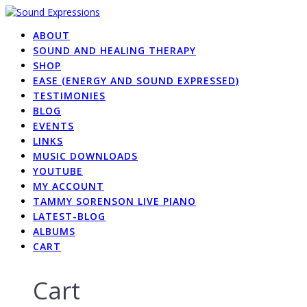
Skip
to
ABOUT
content
SOUND AND HEALING THERAPY
SHOP
EASE (ENERGY AND SOUND EXPRESSED)
TESTIMONIES
BLOG
EVENTS
LINKS
MUSIC DOWNLOADS
YOUTUBE
MY ACCOUNT
TAMMY SORENSON LIVE PIANO
LATEST-BLOG
ALBUMS
CART
Cart