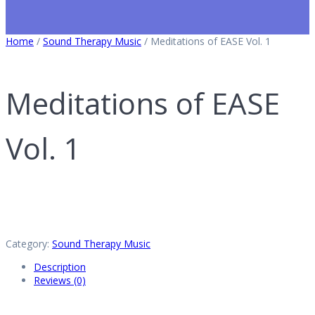
Home
/
Sound Therapy Music
/ Meditations of EASE Vol. 1
Meditations of EASE
Vol. 1
Category:
Sound Therapy Music
Description
Reviews (0)