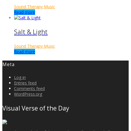
Sound Therapy Music
Read more
Salt & Light
Sound Therapy Music
Read more
Meta
Log in
Entries feed
Comments feed
WordPress.org
Visual Verse of the Day