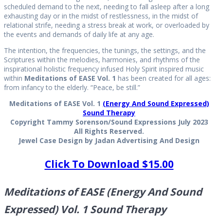
scheduled demand to the next, needing to fall asleep after a long
exhausting day or in the midst of restlessness, in the midst of
relational strife, needing a stress break at work, or overloaded by
the events and demands of daily life at any age.
The intention, the frequencies, the tunings, the settings, and the
Scriptures within the melodies, harmonies, and rhythms of the
inspirational holistic frequency infused Holy Spirit inspired music
within
Meditations of EASE Vol. 1
has been created for all ages:
from infancy to the elderly. “Peace, be still.”
Meditations of EASE Vol. 1
(Energy And Sound Expressed)
Sound Therapy
Copyright Tammy Sorenson/Sound Expressions July 2023
All Rights Reserved.
Jewel Case Design by Jadan Advertising And Design
Click To Download $15.00
Meditations of EASE (Energy And Sound
Expressed) Vol. 1 Sound Therapy