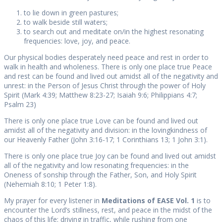
to lie down in green pastures;
to walk beside still waters;
to search out and meditate on/in the highest resonating
frequencies: love, joy, and peace.
Our physical bodies desperately need peace and rest in order to
walk in health and wholeness. There is only one place true Peace
and rest can be found and lived out amidst all of the negativity and
unrest: in the Person of Jesus Christ through the power of Holy
Spirit (Mark 4:39; Matthew 8:23-27; Isaiah 9:6; Philippians 4:7;
Psalm 23)
There is only one place true Love can be found and lived out
amidst all of the negativity and division: in the lovingkindness of
our Heavenly Father (John 3:16-17; 1 Corinthians 13; 1 John 3:1).
There is only one place true Joy can be found and lived out amidst
all of the negativity and low resonating frequencies: in the
Oneness of sonship through the Father, Son, and Holy Spirit
(Nehemiah 8:10; 1 Peter 1:8).
My prayer for every listener in
Meditations of EASE Vol. 1
is to
encounter the Lord’s stillness, rest, and peace in the midst of the
chaos of this life: driving in traffic, while rushing from one