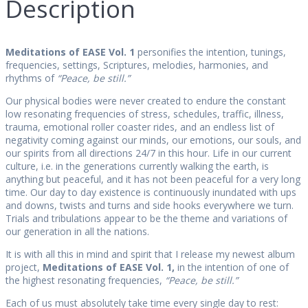
Description
Meditations of EASE Vol. 1
personifies the intention, tunings,
frequencies, settings, Scriptures, melodies, harmonies, and
rhythms of
“Peace, be still.”
Our physical bodies were never created to endure the constant
low resonating frequencies of stress, schedules, traffic, illness,
trauma, emotional roller coaster rides, and an endless list of
negativity coming against our minds, our emotions, our souls, and
our spirits from all directions 24/7 in this hour. Life in our current
culture, i.e. in the generations currently walking the earth, is
anything but peaceful, and it has not been peaceful for a very long
time. Our day to day existence is continuously inundated with ups
and downs, twists and turns and side hooks everywhere we turn.
Trials and tribulations appear to be the theme and variations of
our generation in all the nations.
It is with all this in mind and spirit that I release my newest album
project,
Meditations of EASE Vol. 1,
in the intention of one of
the highest resonating frequencies,
“Peace, be still.”
Each of us must absolutely take time every single day to rest: