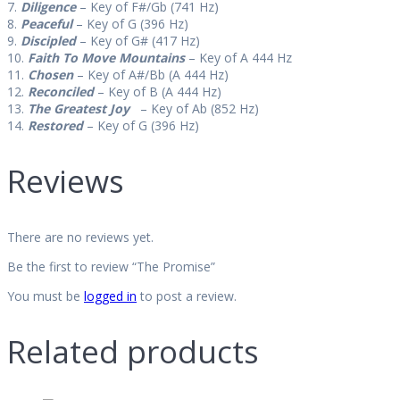
7.
Diligence
– Key of F#/Gb (741 Hz)
8.
Peaceful
– Key of G (396 Hz)
9.
Discipled
– Key of G# (417 Hz)
10.
Faith To Move Mountains
– Key of A 444 Hz
11.
Chosen
– Key of A#/Bb (A 444 Hz)
12.
Reconciled
– Key of B (A 444 Hz)
13.
The Greatest Joy
– Key of Ab (852 Hz)
14.
Restored
– Key of G (396 Hz)
Reviews
There are no reviews yet.
Be the first to review “The Promise”
You must be
logged in
to post a review.
Related products