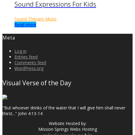
Sound Expressions For Kids
Sound Therapy Music
Read more
Meta
Log in
Entries feed
Comments feed
WordPress.org
Visual Verse of the Day
"But whoever drinks of the water that I will give him shall never
thirst..." John 4:13-14
Website Hosted by:
Mission Springs Webs Hosting