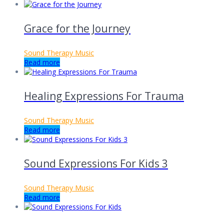
Grace for the Journey
Sound Therapy Music
Read more
Healing Expressions For Trauma
Sound Therapy Music
Read more
Sound Expressions For Kids 3
Sound Therapy Music
Read more