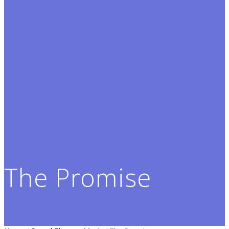
The Promise