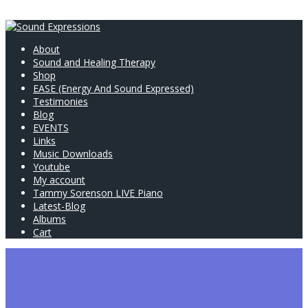
About
Sound and Healing Therapy
Shop
EASE (Energy And Sound Expressed)
Testimonies
Blog
EVENTS
Links
Music Downloads
Youtube
My account
Tammy Sorenson LIVE Piano
Latest-Blog
Albums
Cart