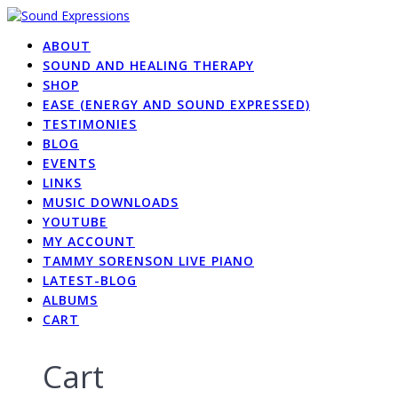
Skip
to
ABOUT
content
SOUND AND HEALING THERAPY
SHOP
EASE (ENERGY AND SOUND EXPRESSED)
TESTIMONIES
BLOG
EVENTS
LINKS
MUSIC DOWNLOADS
YOUTUBE
MY ACCOUNT
TAMMY SORENSON LIVE PIANO
LATEST-BLOG
ALBUMS
CART
Cart