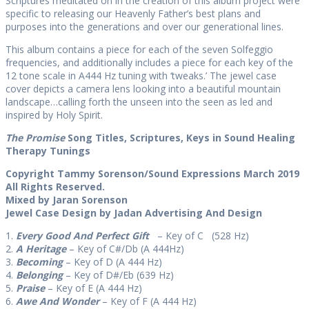
Scriptures meditated on in the creation of this album project were
specific to releasing our Heavenly Father’s best plans and
purposes into the generations and over our generational lines.
This album contains a piece for each of the seven Solfeggio
frequencies, and additionally includes a piece for each key of the
12 tone scale in A444 Hz tuning with ‘tweaks.’ The jewel case
cover depicts a camera lens looking into a beautiful mountain
landscape…calling forth the unseen into the seen as led and
inspired by Holy Spirit.
The Promise
Song Titles, Scriptures, Keys in Sound Healing
Therapy Tunings
Copyright Tammy Sorenson/Sound Expressions March 2019
All Rights Reserved.
Mixed by Jaran Sorenson
Jewel Case Design by Jadan Advertising And Design
1.
Every Good And Perfect Gift
– Key of C (528 Hz)
2.
A Heritage
– Key of C#/Db (A 444Hz)
3.
Becoming
– Key of D (A 444 Hz)
4.
Belonging
– Key of D#/Eb (639 Hz)
5.
Praise
– Key of E (A 444 Hz)
6.
Awe And Wonder
– Key of F (A 444 Hz)