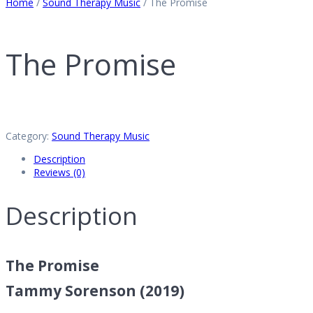
Home
/
Sound Therapy Music
/ The Promise
The Promise
Category:
Sound Therapy Music
Description
Reviews (0)
Description
The Promise
Tammy Sorenson (2019)