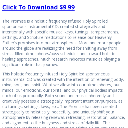
Click To Download $9.99
The Promise is a holistic frequency infused Holy Spirit led
spontaneous instrumental CD, created strategically and
intentionally with specific musical keys, tunings, temperaments,
settings, and Scripture meditations to release our Heavenly
Father’s promises into our atmospheres. More and more people
around the globe are realizing the need for shifting away from
stress-filled atmospheres/busy schedules and toward holistic
healing approaches. Much research indicates music as playing a
significant role in that journey.
This holistic frequency infused Holy Spirit led spontaneous
instrumental CD was created with the intention of renewing body,
mind, soul, and spirit. What we allow into our atmospheres, our
minds, our emotions, our spirits, and our physical bodies impacts
each of us profoundly. Both sound and music inherently and
creatively possess a strategically important intention/purpose, as
do tunings, settings, keys, etc.. The Promise has been created
strategically to holistically, peacefully, and uniquely shift your
atmosphere by releasing renewal, refreshing, restoration, balance,
and alignment to the busyness and stress of daily life. The