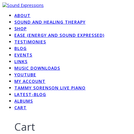
Skip
to
ABOUT
content
SOUND AND HEALING THERAPY
SHOP
EASE (ENERGY AND SOUND EXPRESSED)
TESTIMONIES
BLOG
EVENTS
LINKS
MUSIC DOWNLOADS
YOUTUBE
MY ACCOUNT
TAMMY SORENSON LIVE PIANO
LATEST-BLOG
ALBUMS
CART
Cart