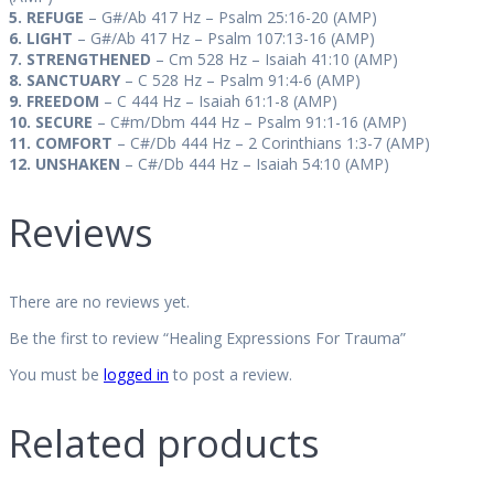
5. REFUGE
– G#/Ab 417 Hz –
Psalm 25:16-20 (AMP)
6. LIGHT
– G#/Ab 417 Hz –
Psalm 107:13-16 (AMP)
7. STRENGTHENED
– Cm 528 Hz – Isaiah 41:10 (AMP)
8. SANCTUARY
– C 528 Hz – Psalm 91:4-6 (AMP)
9. FREEDOM
– C 444 Hz – Isaiah 61:1-8 (AMP)
10. SECURE
– C#m/Dbm 444 Hz – Psalm 91:1-16 (AMP)
11. COMFORT
– C#/Db 444 Hz – 2 Corinthians 1:3-7 (AMP)
12. UNSHAKEN
– C#/Db 444 Hz –
Isaiah 54:10 (AMP)
Reviews
There are no reviews yet.
Be the first to review “Healing Expressions For Trauma”
You must be
logged in
to post a review.
Related products