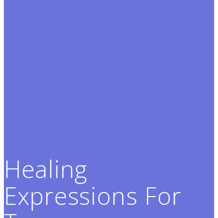
Healing
Expressions For