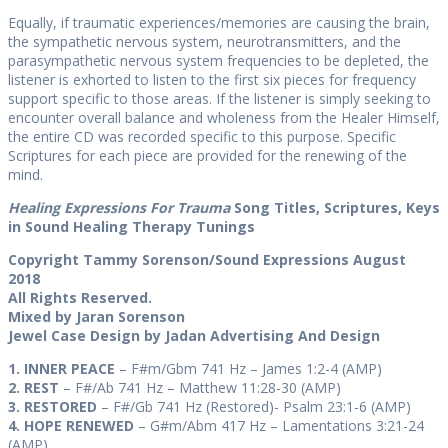
Equally, if traumatic experiences/memories are causing the brain,
the sympathetic nervous system, neurotransmitters, and the
parasympathetic nervous system frequencies to be depleted, the
listener is exhorted to listen to the first six pieces for frequency
support specific to those areas. If the listener is simply seeking to
encounter overall balance and wholeness from the Healer Himself,
the entire CD was recorded specific to this purpose. Specific
Scriptures for each piece are provided for the renewing of the
mind.
Healing Expressions For Trauma
Song Titles, Scriptures, Keys
in Sound Healing Therapy Tunings
Copyright Tammy Sorenson/Sound Expressions August
2018
All Rights Reserved.
Mixed by Jaran Sorenson
Jewel Case Design by Jadan Advertising And Design
1. INNER PEACE
– F#m/Gbm 741 Hz – James 1:2-4 (AMP)
2. REST
– F#/Ab 741 Hz –
Matthew 11:28-30 (AMP)
3. RESTORED
– F#/Gb 741 Hz (Restored)- Psalm 23:1-6 (AMP)
4. HOPE RENEWED
– G#m/Abm 417 Hz – Lamentations 3:21-24
(AMP)