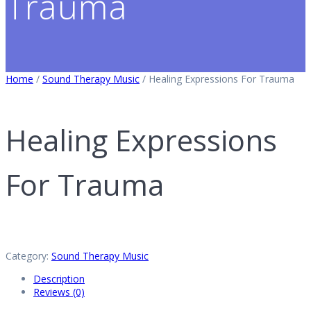
Trauma
Home
/
Sound Therapy Music
/ Healing Expressions For Trauma
Healing Expressions
For Trauma
Category:
Sound Therapy Music
Description
Reviews (0)