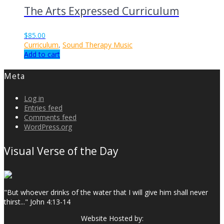
The Arts Expressed Curriculum
$
85.00
Curriculum
,
Sound Therapy Music
Add to cart
Meta
Log in
Entries feed
Comments feed
WordPress.org
Visual Verse of the Day
"But whoever drinks of the water that I will give him shall never
thirst..." John 4:13-14
Website Hosted by: