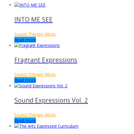
INTO ME SEE
Sound Therapy Music
Read more
Fragrant Expressions
Sound Therapy Music
Read more
Sound Expressions Vol. 2
Sound Therapy Music
Read more