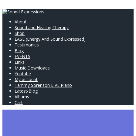
About
Sound and Healing Therapy
Shop
EASE (Energy And Sound Expressed)
Testimonies
Blog
EVENTS
Links
Music Downloads
Youtube
My account
Tammy Sorenson LIVE Piano
Latest-Blog
Albums
Cart