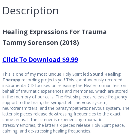
Description
Healing Expressions For Trauma
Tammy Sorenson (2018)
Click To Download $9.99
This is one of my most unique Holy Spirit led
Sound Healing
Therapy
recording projects yet! This spontaneously recorded
instrumental CD focuses on releasing the Healer to manifest on
behalf of traumatic experiences and memories, which are stored
in the memory of our cells. The first six pieces release frequency
support to the brain, the sympathetic nervous system,
neurotransmitters, and the parasympathetic nervous system. The
latter six pieces release de-stressing frequencies to the exact
same areas. If the listener is experiencing traumatic
stress/memories, the latter six pieces release Holy Spirit peace,
calming, and de-stressing healing frequencies.