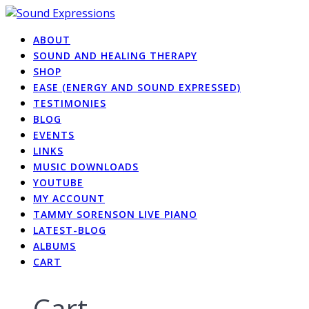
Skip
to
ABOUT
content
SOUND AND HEALING THERAPY
SHOP
EASE (ENERGY AND SOUND EXPRESSED)
TESTIMONIES
BLOG
EVENTS
LINKS
MUSIC DOWNLOADS
YOUTUBE
MY ACCOUNT
TAMMY SORENSON LIVE PIANO
LATEST-BLOG
ALBUMS
CART
Cart