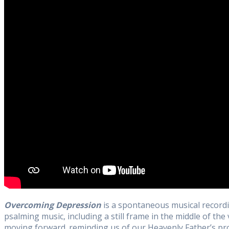
Overcoming Depression
is a spontaneous musical recordi
psalming music, including a still frame in the middle of the
moving forward. reminding us of our Heavenly Father’s pro