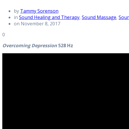
by
Tammy Sorenson
in
Sound Healing and Therapy
,
Sound Massage
,
Soun
on November 8, 2017
0
Overcoming Depression
528 Hz