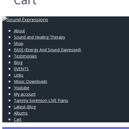
About
Sound and Healing Therapy
Shop
EASE (Energy And Sound Expressed)
Testimonies
Blog
EVENTS
Links
Music Downloads
Youtube
My account
Tammy Sorenson LIVE Piano
Latest-Blog
Albums
Cart