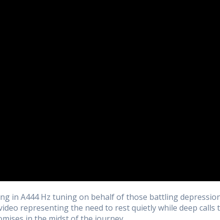
ng in A444 Hz tuning on behalf of those battling depressio
 video representing the need to rest quietly while deep calls 
mises in the midst of the journey.