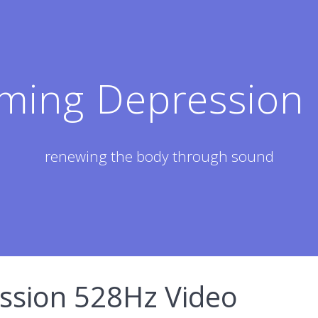
ming Depression 
renewing the body through sound
sion 528Hz Video