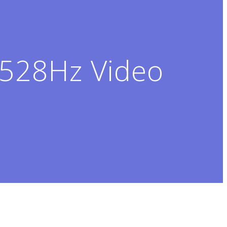
528Hz Video