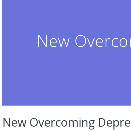
New Overco
New Overcoming Depres