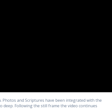
n. Photos and Scriptures have been integrated with the
to deep. Following the still frame the video continues