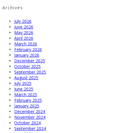
Archives
July 2026
June 2026
May 2026
April 2026
March 2026
February 2026
January 2026
December 2025
October 2025
September 2025
August 2025
July 2025
June 2025
March 2025
February 2025
January 2025
December 2024
November 2024
October 2024
September 2024