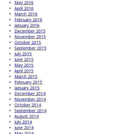
May 2016
April 2016
March 2016
February 2016
January 2016
December 2015
November 2015
October 2015
September 2015
July 2015
June 2015
May 2015
April 2015
March 2015
February 2015
January 2015
December 2014
November 2014
October 2014
September 2014
August 2014
July 2014
June 2014
May 2014