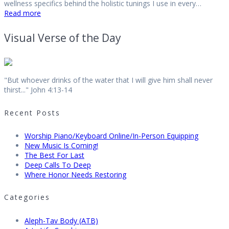
wellness specifics behind the holistic tunings I use in every…
Read more
Visual Verse of the Day
"But whoever drinks of the water that I will give him shall never
thirst..." John 4:13-14
Recent Posts
Worship Piano/Keyboard Online/In-Person Equipping
New Music Is Coming!
The Best For Last
Deep Calls To Deep
Where Honor Needs Restoring
Categories
Aleph-Tav Body (ATB)