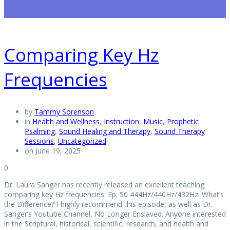
Comparing Key Hz
Frequencies
by
Tammy Sorenson
in
Health and Wellness
,
Instruction
,
Music
,
Prophetic
Psalming
,
Sound Healing and Therapy
,
Sound Therapy
Sessions
,
Uncategorized
on June 19, 2025
0
Dr. Laura Sanger has recently released an excellent teaching
comparing key Hz frequencies: Ep. 50 444Hz/440Hz/432Hz: What’s
the Difference? I highly recommend this episode, as well as Dr.
Sanger’s Youtube Channel, No Longer Enslaved. Anyone interested
in the Scriptural, historical, scientific, research, and health and