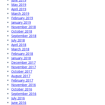
June 2019
May 2019
April 2019
March 2019
February 2019
January 2019
November 2018
October 2018
September 2018
July 2018
April 2018
March 2018
February 2018
January 2018
December 2017
November 2017
October 2017
August 2017
February 2017
November 2016
October 2016
September 2016
July 2016
June 2016