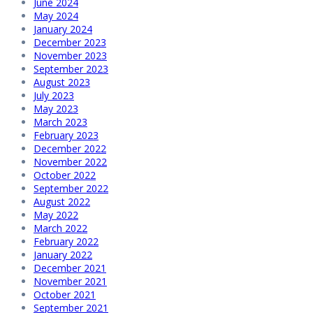
June 2024
May 2024
January 2024
December 2023
November 2023
September 2023
August 2023
July 2023
May 2023
March 2023
February 2023
December 2022
November 2022
October 2022
September 2022
August 2022
May 2022
March 2022
February 2022
January 2022
December 2021
November 2021
October 2021
September 2021