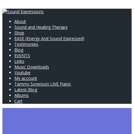
About
Sound and Healing Therapy
Shop
EASE (Energy And Sound Expressed)
Testimonies
Blog
EVENTS
Links
Music Downloads
Youtube
My account
Tammy Sorenson LIVE Piano
Latest-Blog
Albums
Cart