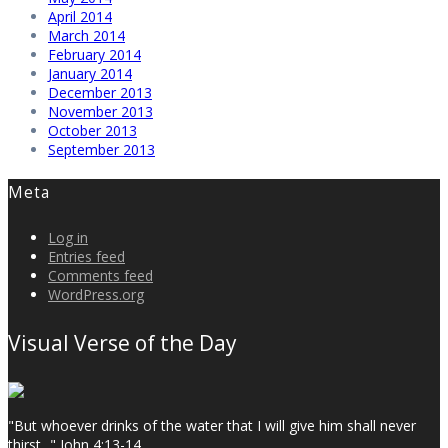
April 2014
March 2014
February 2014
January 2014
December 2013
November 2013
October 2013
September 2013
Meta
Log in
Entries feed
Comments feed
WordPress.org
Visual Verse of the Day
"But whoever drinks of the water that I will give him shall never
thirst..." John 4:13-14