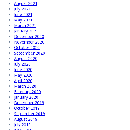
August 2021
July 2021
June 2021
May 2021
March 2021
January 2021
December 2020
November 2020
October 2020
September 2020
August 2020
July 2020
June 2020
May 2020
April 2020
March 2020
February 2020
January 2020
December 2019
October 2019
September 2019
August 2019
July 2019