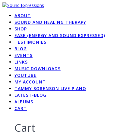
Skip
to
ABOUT
content
SOUND AND HEALING THERAPY
SHOP
EASE (ENERGY AND SOUND EXPRESSED)
TESTIMONIES
BLOG
EVENTS
LINKS
MUSIC DOWNLOADS
YOUTUBE
MY ACCOUNT
TAMMY SORENSON LIVE PIANO
LATEST-BLOG
ALBUMS
CART
Cart