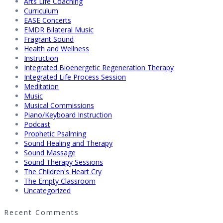
Arts Life Coaching
Curriculum
EASE Concerts
EMDR Bilateral Music
Fragrant Sound
Health and Wellness
Instruction
Integrated Bioenergetic Regeneration Therapy
Integrated Life Process Session
Meditation
Music
Musical Commissions
Piano/Keyboard Instruction
Podcast
Prophetic Psalming
Sound Healing and Therapy
Sound Massage
Sound Therapy Sessions
The Children's Heart Cry
The Empty Classroom
Uncategorized
Recent Comments