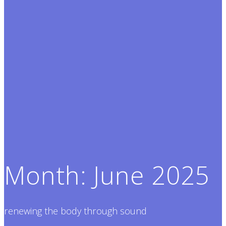
Month:
June 2025
renewing the body through sound