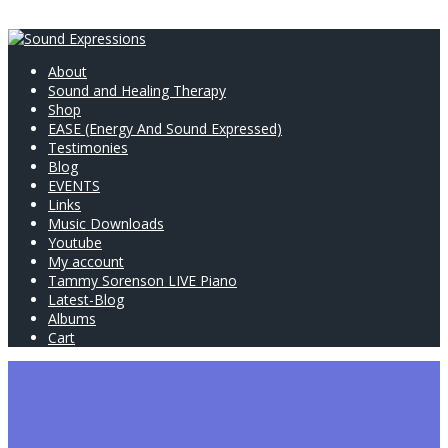
About
Sound and Healing Therapy
Shop
EASE (Energy And Sound Expressed)
Testimonies
Blog
EVENTS
Links
Music Downloads
Youtube
My account
Tammy Sorenson LIVE Piano
Latest-Blog
Albums
Cart