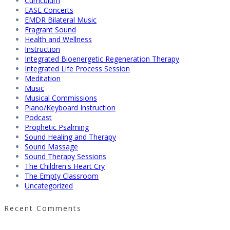
Curriculum
EASE Concerts
EMDR Bilateral Music
Fragrant Sound
Health and Wellness
Instruction
Integrated Bioenergetic Regeneration Therapy
Integrated Life Process Session
Meditation
Music
Musical Commissions
Piano/Keyboard Instruction
Podcast
Prophetic Psalming
Sound Healing and Therapy
Sound Massage
Sound Therapy Sessions
The Children's Heart Cry
The Empty Classroom
Uncategorized
Recent Comments