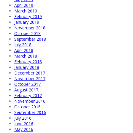
April 2019
March 2019
February 2019
January 2019
November 2018
October 2018
September 2018
July 2018
April 2018
March 2018
February 2018
January 2018
December 2017
November 2017
October 2017
August 2017
February 2017
November 2016
October 2016
September 2016
July 2016
June 2016
May 2016