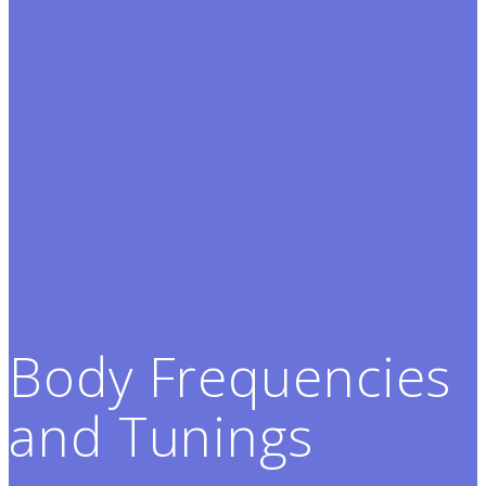
Body Frequencies
and Tunings