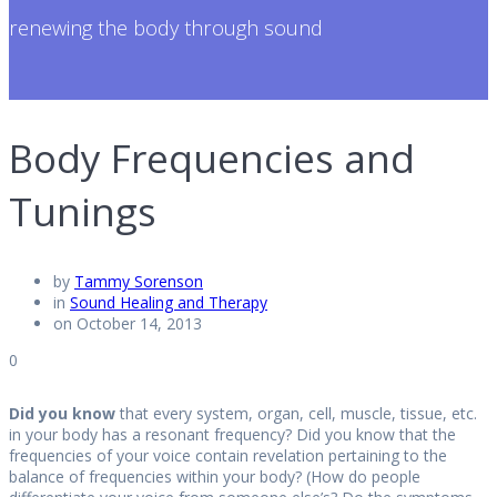
renewing the body through sound
Body Frequencies and
Tunings
by
Tammy Sorenson
in
Sound Healing and Therapy
on October 14, 2013
0
Did you know
that every system, organ, cell, muscle, tissue, etc.
in your body has a resonant frequency? Did you know that the
frequencies of your voice contain revelation pertaining to the
balance of frequencies within your body? (How do people