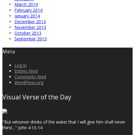
March 2014
February 2014
January 2014
December 2013
November 2013
October 2013
September 2013
Meta
Log in
Entries feed
Comments feed
WordPress.org
Visual Verse of the Day
"But whoever drinks of the water that I will give him shall never
thirst..." John 4:13-14