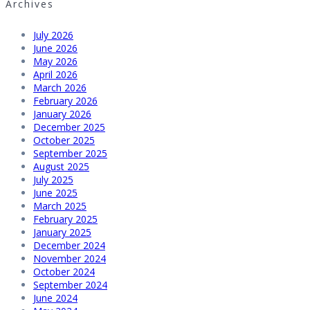
Archives
July 2026
June 2026
May 2026
April 2026
March 2026
February 2026
January 2026
December 2025
October 2025
September 2025
August 2025
July 2025
June 2025
March 2025
February 2025
January 2025
December 2024
November 2024
October 2024
September 2024
June 2024