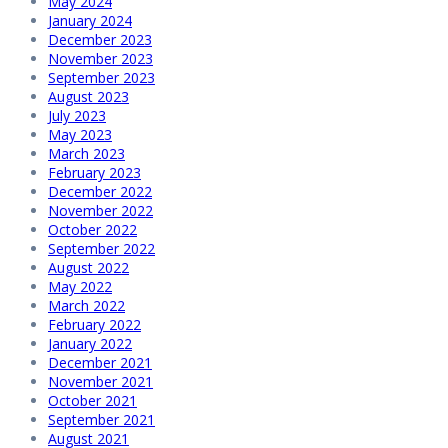
May 2024
January 2024
December 2023
November 2023
September 2023
August 2023
July 2023
May 2023
March 2023
February 2023
December 2022
November 2022
October 2022
September 2022
August 2022
May 2022
March 2022
February 2022
January 2022
December 2021
November 2021
October 2021
September 2021
August 2021