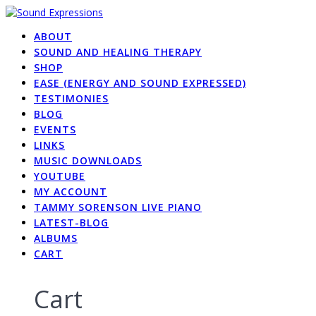
Skip
to
ABOUT
content
SOUND AND HEALING THERAPY
SHOP
EASE (ENERGY AND SOUND EXPRESSED)
TESTIMONIES
BLOG
EVENTS
LINKS
MUSIC DOWNLOADS
YOUTUBE
MY ACCOUNT
TAMMY SORENSON LIVE PIANO
LATEST-BLOG
ALBUMS
CART
Cart