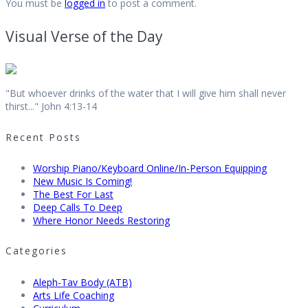
You must be
logged in
to post a comment.
Visual Verse of the Day
"But whoever drinks of the water that I will give him shall never
thirst..." John 4:13-14
Recent Posts
Worship Piano/Keyboard Online/In-Person Equipping
New Music Is Coming!
The Best For Last
Deep Calls To Deep
Where Honor Needs Restoring
Categories
Aleph-Tav Body (ATB)
Arts Life Coaching