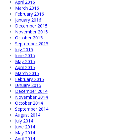
April 2016
March 2016
February 2016
January 2016
December 2015
November 2015
October 2015
September 2015
July 2015
June 2015
May 2015
April 2015
March 2015
February 2015
January 2015
December 2014
November 2014
October 2014
September 2014
August 2014
July 2014
June 2014
May 2014
April 2014