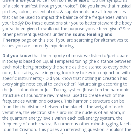
differentiate your voice from someone else’s? Do the symptoms
of a cold manifest through your voice?) Did you know that musical
pitches, colors, essential oils, & supplements are all frequencies
that can be used to impact the balance of the frequencies within
your body? Do these questions stir you to better steward the body
you’ve been given to walk out the purpose you’ve been given? See
other pertinent questions under the
Sound Healing and
Therapy
page on this site if you are searching for alternatives to
issues you are currently experiencing.
Did you know
that the majority of music we listen to/participate
in today is based on Equal Tempered tuning (the distance between
each note being precisely the same as the distance to every other
note, facilitating ease in going from key to key in conjunction with
specific instruments)? Did you know that nothing in Creation has
every single note equal to each other? Nature sings according to
the Just Intonation or Just Tuning system (based on the harmonic
structure of sound/the raw material used to create each of the
frequencies within one octave). This harmonic structure can be
found in: the distance between the planets, the weight of each
vertabrea, the electron shells around the nucleus of an atom, in
the quantum energy levels within each cell/energy system, the
frequency of each chakra, & numerous other mind-boggling facets
found in Creation. This poses an interesting question: shouldn’t the