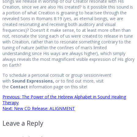
songs we release in worship of our Creator resonate with His
Creation, since we are also His created? Is it possible this sound is
a portion of what Creation is groaning to hear/see through the
revealed Sons in Romans 8:19 (yes, as eternal beings, we are
created resonating and receiving both auditory and visual
frequencies)? Doesn’t it make sense, to at least more often than
not, resonate the song each of us were created to release in tune
with Creation, rather than to resonate something contrary to the
tuning of nature (within the confines of man’s limited
understanding since His ways are always higher), which simply
always reveals the most magnificent visible expression of His glory
on Earth?
To schedule a personal consult or group session/event
with
Sound Expressions,
or to find out more, visit
the
Contact
information page on this site!
Post
Previous
Previous:
The Power of the Hebrew Alphabet in Sound Healing
post:
Therapy
Next
Next:
New CD Release: ALIGNMENT
navigation
post:
Leave a Reply