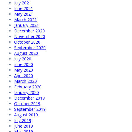
July 2021
June 2021
May 2021
March 2021
January 2021
December 2020
November 2020
October 2020
September 2020
August 2020
July 2020
June 2020
May 2020
April 2020
March 2020
February 2020
January 2020
December 2019
October 2019
September 2019
August 2019
July 2019
June 2019
May 2019