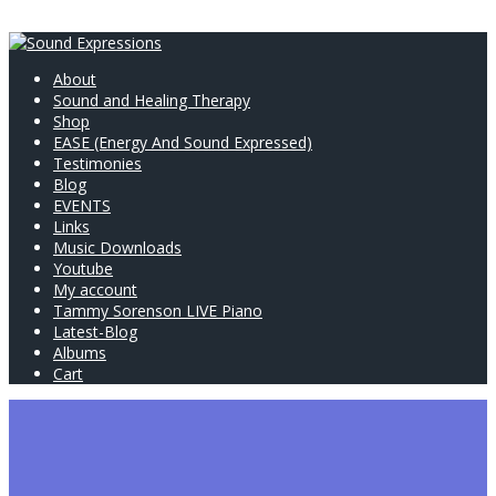
About
Sound and Healing Therapy
Shop
EASE (Energy And Sound Expressed)
Testimonies
Blog
EVENTS
Links
Music Downloads
Youtube
My account
Tammy Sorenson LIVE Piano
Latest-Blog
Albums
Cart