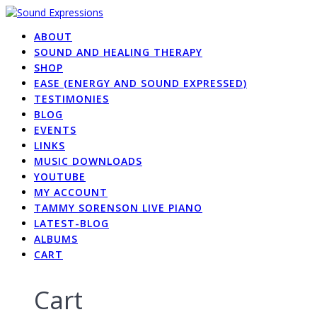
Skip
to
ABOUT
content
SOUND AND HEALING THERAPY
SHOP
EASE (ENERGY AND SOUND EXPRESSED)
TESTIMONIES
BLOG
EVENTS
LINKS
MUSIC DOWNLOADS
YOUTUBE
MY ACCOUNT
TAMMY SORENSON LIVE PIANO
LATEST-BLOG
ALBUMS
CART
Cart