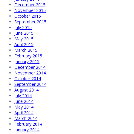
December 2015
November 2015
October 2015
September 2015
July 2015
June 2015
May 2015
April 2015
March 2015
February 2015
January 2015
December 2014
November 2014
October 2014
September 2014
August 2014
July 2014
June 2014
May 2014
April 2014
March 2014
February 2014
January 2014