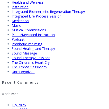
Health and Wellness
Instruction
Integrated Bioenergetic Regeneration Therapy
Integrated Life Process Session
Meditation
Music
Musical Commissions
Piano/Keyboard Instruction
Podcast
Prophetic Psalming
Sound Healing and Therapy
Sound Massage
Sound Therapy Sessions
The Children's Heart Cry
The Empty Classroom
Uncategorized
Recent Comments
Archives
July 2026