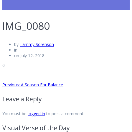
IMG_0080
by
Tammy Sorenson
in
on July 12, 2018
0
Post
Previous
Previous:
A Season For Balance
post:
Leave a Reply
navigation
You must be
logged in
to post a comment.
Visual Verse of the Day