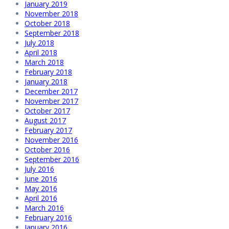
January 2019
November 2018
October 2018
September 2018
July 2018
April 2018
March 2018
February 2018
January 2018
December 2017
November 2017
October 2017
August 2017
February 2017
November 2016
October 2016
September 2016
July 2016
June 2016
May 2016
April 2016
March 2016
February 2016
January 2016