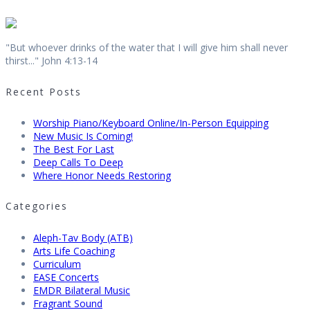
"But whoever drinks of the water that I will give him shall never
thirst..." John 4:13-14
Recent Posts
Worship Piano/Keyboard Online/In-Person Equipping
New Music Is Coming!
The Best For Last
Deep Calls To Deep
Where Honor Needs Restoring
Categories
Aleph-Tav Body (ATB)
Arts Life Coaching
Curriculum
EASE Concerts
EMDR Bilateral Music
Fragrant Sound