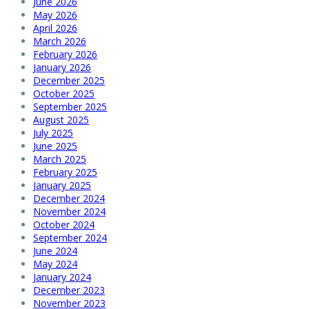
June 2026
May 2026
April 2026
March 2026
February 2026
January 2026
December 2025
October 2025
September 2025
August 2025
July 2025
June 2025
March 2025
February 2025
January 2025
December 2024
November 2024
October 2024
September 2024
June 2024
May 2024
January 2024
December 2023
November 2023