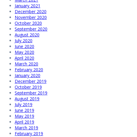
January 2021
December 2020
November 2020
October 2020
September 2020
August 2020
July 2020
June 2020
May 2020
April 2020
March 2020
February 2020
January 2020
December 2019
October 2019
September 2019
August 2019
July 2019
June 2019
May 2019
April 2019
March 2019
February 2019