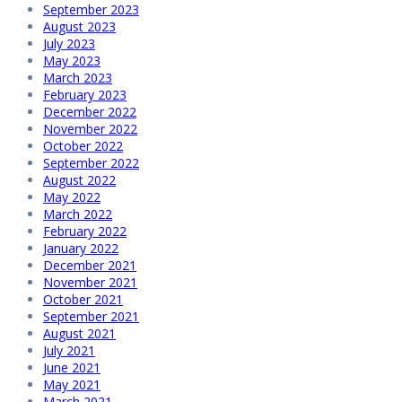
September 2023
August 2023
July 2023
May 2023
March 2023
February 2023
December 2022
November 2022
October 2022
September 2022
August 2022
May 2022
March 2022
February 2022
January 2022
December 2021
November 2021
October 2021
September 2021
August 2021
July 2021
June 2021
May 2021
March 2021