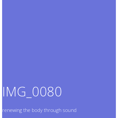
IMG_0080
renewing the body through sound