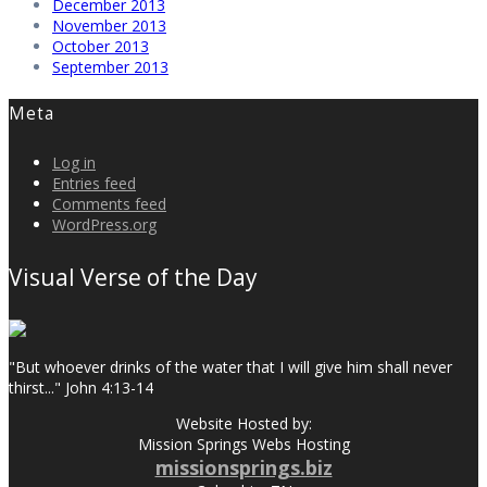
December 2013
November 2013
October 2013
September 2013
Meta
Log in
Entries feed
Comments feed
WordPress.org
Visual Verse of the Day
"But whoever drinks of the water that I will give him shall never
thirst..." John 4:13-14
Website Hosted by:
Mission Springs Webs Hosting
missionsprings.biz