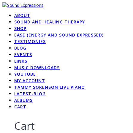
Skip
to
ABOUT
content
SOUND AND HEALING THERAPY
SHOP
EASE (ENERGY AND SOUND EXPRESSED)
TESTIMONIES
BLOG
EVENTS
LINKS
MUSIC DOWNLOADS
YOUTUBE
MY ACCOUNT
TAMMY SORENSON LIVE PIANO
LATEST-BLOG
ALBUMS
CART
Cart