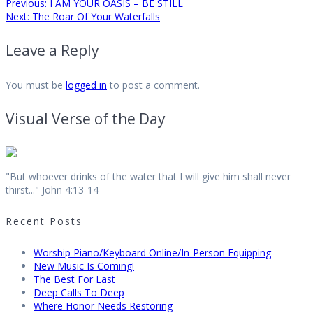
Post
Previous
Previous:
I AM YOUR OASIS – BE STILL
Next
post:
Next:
The Roar Of Your Waterfalls
post:
navigation
Leave a Reply
You must be
logged in
to post a comment.
Visual Verse of the Day
"But whoever drinks of the water that I will give him shall never
thirst..." John 4:13-14
Recent Posts
Worship Piano/Keyboard Online/In-Person Equipping
New Music Is Coming!
The Best For Last
Deep Calls To Deep
Where Honor Needs Restoring