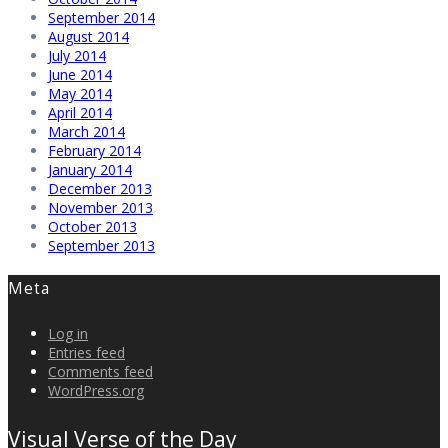
September 2014
August 2014
July 2014
June 2014
May 2014
April 2014
March 2014
February 2014
January 2014
December 2013
November 2013
October 2013
September 2013
Meta
Log in
Entries feed
Comments feed
WordPress.org
Visual Verse of the Day