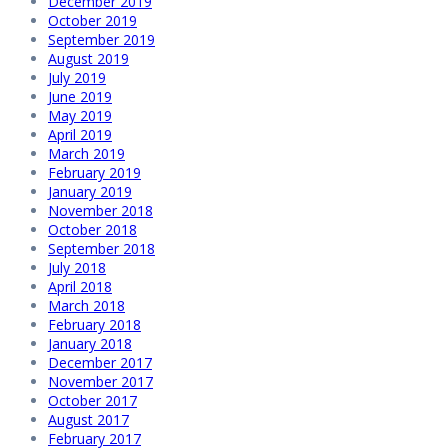
December 2019
October 2019
September 2019
August 2019
July 2019
June 2019
May 2019
April 2019
March 2019
February 2019
January 2019
November 2018
October 2018
September 2018
July 2018
April 2018
March 2018
February 2018
January 2018
December 2017
November 2017
October 2017
August 2017
February 2017