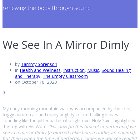
renewing the body through sound
We See In A Mirror Dimly
by
Tammy Sorenson
in
Health and Wellness
,
Instruction
,
Music
,
Sound Healing
and Therapy
,
The Empty Classroom
on October 16, 2020
0
My early morning mountain walk was accompanied by the cool,
foggy autumn air and many brightly colored falling leaves
sounding like the pitter patter of a light rain. Holy Spirit highlighted
the fog with His Word:
“For now [in this time of imperfection] we
see in a mirror dimly [a blurred reflection, a riddle, an enigma],
but then [when the time of perfection comes we will see reality]