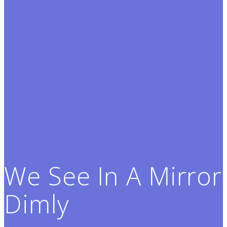
We See In A Mirror
Dimly