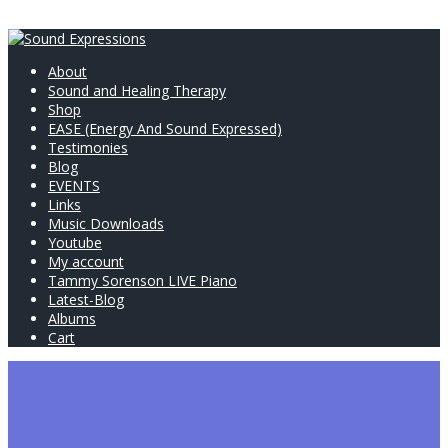
About
Sound and Healing Therapy
Shop
EASE (Energy And Sound Expressed)
Testimonies
Blog
EVENTS
Links
Music Downloads
Youtube
My account
Tammy Sorenson LIVE Piano
Latest-Blog
Albums
Cart