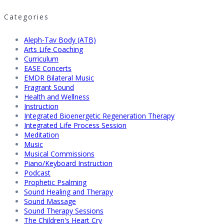
Categories
Aleph-Tav Body (ATB)
Arts Life Coaching
Curriculum
EASE Concerts
EMDR Bilateral Music
Fragrant Sound
Health and Wellness
Instruction
Integrated Bioenergetic Regeneration Therapy
Integrated Life Process Session
Meditation
Music
Musical Commissions
Piano/Keyboard Instruction
Podcast
Prophetic Psalming
Sound Healing and Therapy
Sound Massage
Sound Therapy Sessions
The Children's Heart Cry