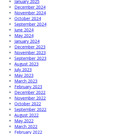
January 2025
December 2024
November 2024
October 2024
September 2024
June 2024
May 2024
January 2024
December 2023
November 2023
September 2023
August 2023
July 2023
May 2023
March 2023
February 2023
December 2022
November 2022
October 2022
September 2022
August 2022
May 2022
March 2022
February 2022