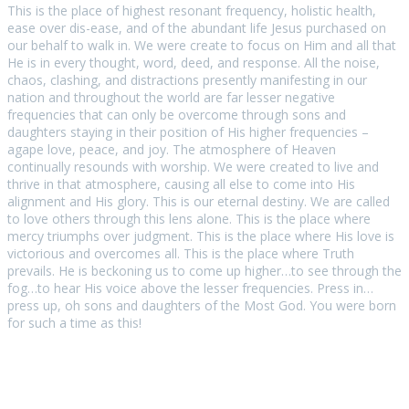
This is the place of highest resonant frequency, holistic health,
ease over dis-ease, and of the abundant life Jesus purchased on
our behalf to walk in. We were create to focus on Him and all that
He is in every thought, word, deed, and response. All the noise,
chaos, clashing, and distractions presently manifesting in our
nation and throughout the world are far lesser negative
frequencies that can only be overcome through sons and
daughters staying in their position of His higher frequencies –
agape love, peace, and joy. The atmosphere of Heaven
continually resounds with worship. We were created to live and
thrive in that atmosphere, causing all else to come into His
alignment and His glory. This is our eternal destiny. We are called
to love others through this lens alone. This is the place where
mercy triumphs over judgment. This is the place where His love is
victorious and overcomes all. This is the place where Truth
prevails. He is beckoning us to come up higher…to see through the
fog…to hear His voice above the lesser frequencies. Press in…
press up, oh sons and daughters of the Most God. You were born
for such a time as this!