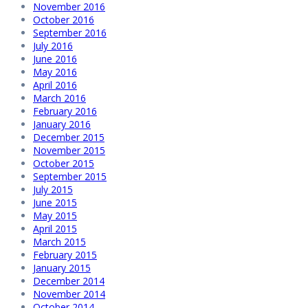
November 2016
October 2016
September 2016
July 2016
June 2016
May 2016
April 2016
March 2016
February 2016
January 2016
December 2015
November 2015
October 2015
September 2015
July 2015
June 2015
May 2015
April 2015
March 2015
February 2015
January 2015
December 2014
November 2014
October 2014