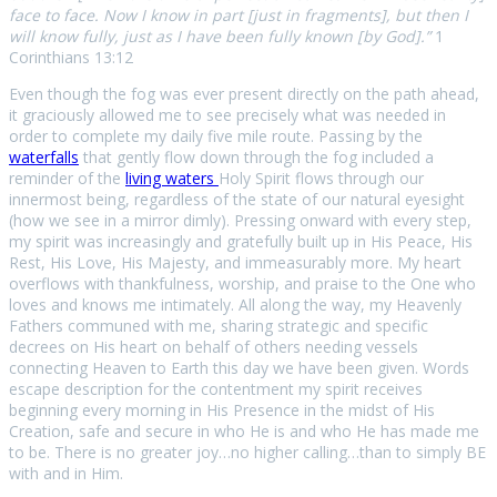
face to face. Now I know in part [just in fragments], but then I
will know fully, just as I have been fully known [by God].”
1
Corinthians 13:12
Even though the fog was ever present directly on the path ahead,
it graciously allowed me to see precisely what was needed in
order to complete my daily five mile route. Passing by the
waterfalls
that gently flow down through the fog included a
reminder of the
living
waters
Holy Spirit flows through our
innermost being, regardless of the state of our natural eyesight
(how we see in a mirror dimly). Pressing onward with every step,
my spirit was increasingly and gratefully built up in His Peace, His
Rest, His Love, His Majesty, and immeasurably more. My heart
overflows with thankfulness, worship, and praise to the One who
loves and knows me intimately. All along the way, my Heavenly
Fathers communed with me, sharing strategic and specific
decrees on His heart on behalf of others needing vessels
connecting Heaven to Earth this day we have been given. Words
escape description for the contentment my spirit receives
beginning every morning in His Presence in the midst of His
Creation, safe and secure in who He is and who He has made me
to be. There is no greater joy…no higher calling…than to simply BE
with and in Him.