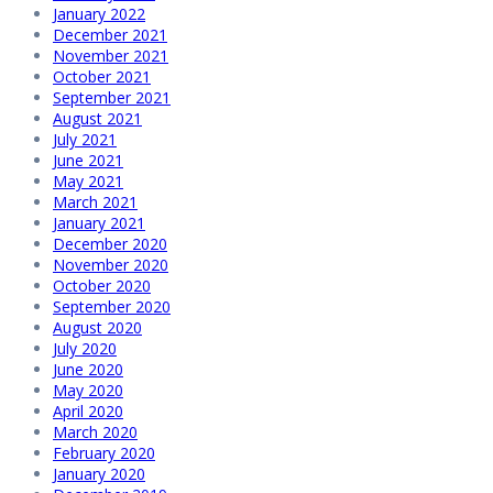
January 2022
December 2021
November 2021
October 2021
September 2021
August 2021
July 2021
June 2021
May 2021
March 2021
January 2021
December 2020
November 2020
October 2020
September 2020
August 2020
July 2020
June 2020
May 2020
April 2020
March 2020
February 2020
January 2020