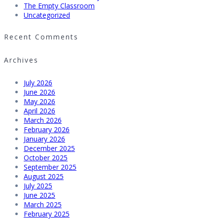
The Empty Classroom
Uncategorized
Recent Comments
Archives
July 2026
June 2026
May 2026
April 2026
March 2026
February 2026
January 2026
December 2025
October 2025
September 2025
August 2025
July 2025
June 2025
March 2025
February 2025