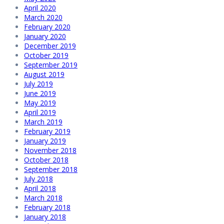
April 2020
March 2020
February 2020
January 2020
December 2019
October 2019
September 2019
August 2019
July 2019
June 2019
May 2019
April 2019
March 2019
February 2019
January 2019
November 2018
October 2018
September 2018
July 2018
April 2018
March 2018
February 2018
January 2018