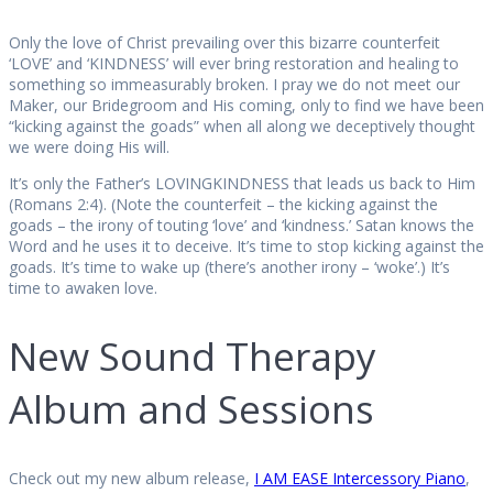
Only the love of Christ prevailing over this bizarre counterfeit
‘LOVE’ and ‘KINDNESS’ will ever bring restoration and healing to
something so immeasurably broken. I pray we do not meet our
Maker, our Bridegroom and His coming, only to find we have been
“kicking against the goads” when all along we deceptively thought
we were doing His will.
It’s only the Father’s LOVINGKINDNESS that leads us back to Him
(Romans 2:4). (Note the counterfeit – the kicking against the
goads – the irony of touting ‘love’ and ‘kindness.’ Satan knows the
Word and he uses it to deceive. It’s time to stop kicking against the
goads. It’s time to wake up (there’s another irony – ‘woke’.) It’s
time to awaken love.
New Sound Therapy
Album and Sessions
Check out my new album release,
I AM EASE Intercessory Pian
o
,