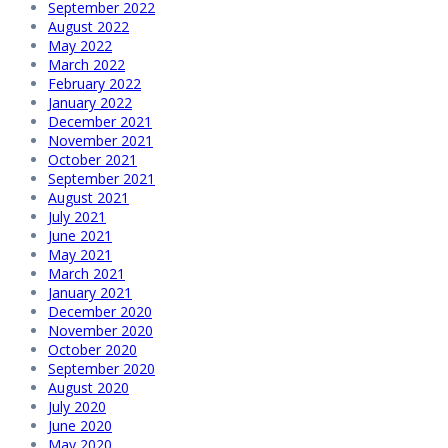
September 2022
August 2022
May 2022
March 2022
February 2022
January 2022
December 2021
November 2021
October 2021
September 2021
August 2021
July 2021
June 2021
May 2021
March 2021
January 2021
December 2020
November 2020
October 2020
September 2020
August 2020
July 2020
June 2020
May 2020