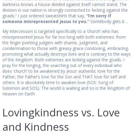
darkness knows a house divided against itself cannot stand. The
division in our nation is strongly connected to ‘kicking against the
goads.” I just ordered sweatshirts that say,
“I’m sorry if
someone misrepresented Jesus to you.”
Somebody gets it…
My intercession is targeted specifically to a ‘church’ who has
misrepresented Jesus for far too long with both extremes: from
the finger pointing judgers with shame, judgment, and
condemnation to those with greasy grace condoning, embracing,
promoting what actually destroys lives and is contrary to the ways
of the Kingdom. Both extremes are kicking against the goads. I
pray for the longing, the searching out of every individual who
does ‘church’ to be awakened by Jesus’ authentic love for the
Father, the Father’s love for the Son and THAT love for self and
others. It is absolutely time to awaken love (SOS: Song of
Solomon and SOS). The world is waiting and so is the Kingdom of
Heaven on Earth.
Lovingkindness vs. Love
and Kindness