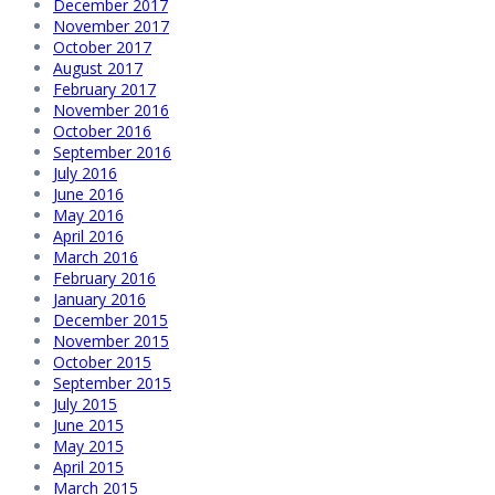
December 2017
November 2017
October 2017
August 2017
February 2017
November 2016
October 2016
September 2016
July 2016
June 2016
May 2016
April 2016
March 2016
February 2016
January 2016
December 2015
November 2015
October 2015
September 2015
July 2015
June 2015
May 2015
April 2015
March 2015