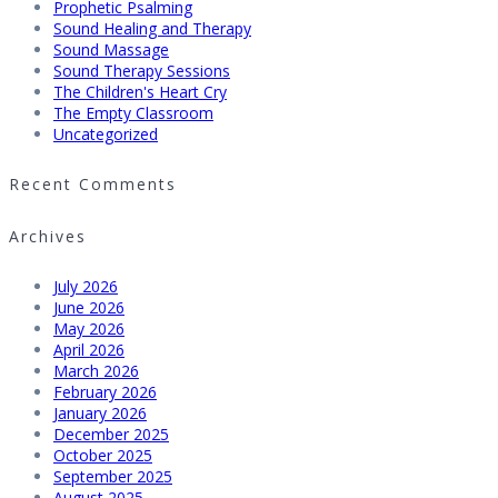
Prophetic Psalming
Sound Healing and Therapy
Sound Massage
Sound Therapy Sessions
The Children's Heart Cry
The Empty Classroom
Uncategorized
Recent Comments
Archives
July 2026
June 2026
May 2026
April 2026
March 2026
February 2026
January 2026
December 2025
October 2025
September 2025
August 2025