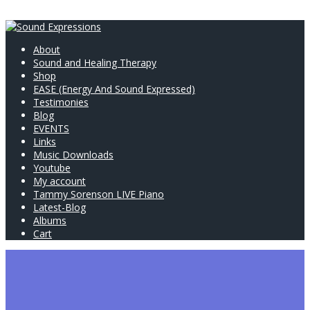
About
Sound and Healing Therapy
Shop
EASE (Energy And Sound Expressed)
Testimonies
Blog
EVENTS
Links
Music Downloads
Youtube
My account
Tammy Sorenson LIVE Piano
Latest-Blog
Albums
Cart