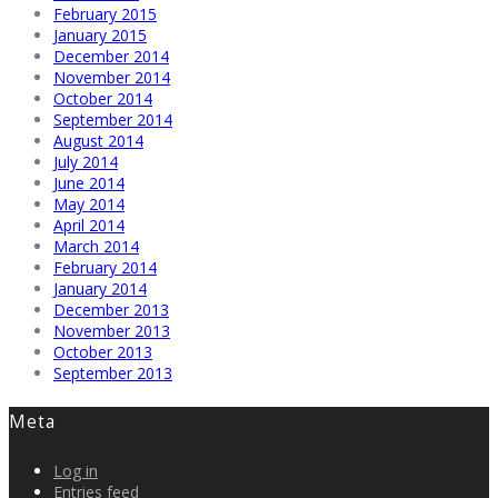
February 2015
January 2015
December 2014
November 2014
October 2014
September 2014
August 2014
July 2014
June 2014
May 2014
April 2014
March 2014
February 2014
January 2014
December 2013
November 2013
October 2013
September 2013
Meta
Log in
Entries feed