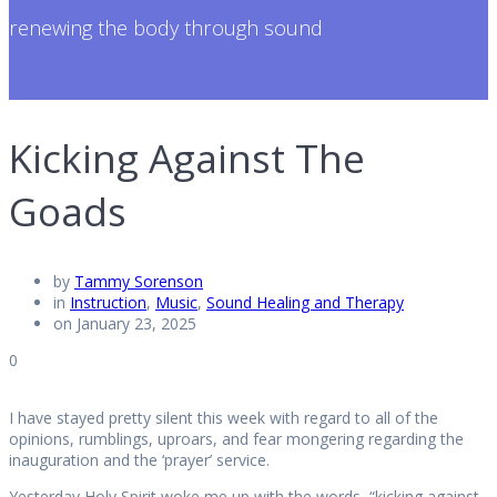
renewing the body through sound
Kicking Against The
Goads
by
Tammy Sorenson
in
Instruction
,
Music
,
Sound Healing and Therapy
on January 23, 2025
0
I have stayed pretty silent this week with regard to all of the
opinions, rumblings, uproars, and fear mongering regarding the
inauguration and the ‘prayer’ service.
Yesterday Holy Spirit woke me up with the words, “kicking against