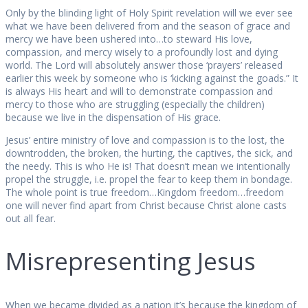
Only by the blinding light of Holy Spirit revelation will we ever see
what we have been delivered from and the season of grace and
mercy we have been ushered into…to steward His love,
compassion, and mercy wisely to a profoundly lost and dying
world. The Lord will absolutely answer those ‘prayers’ released
earlier this week by someone who is ‘kicking against the goads.” It
is always His heart and will to demonstrate compassion and
mercy to those who are struggling (especially the children)
because we live in the dispensation of His grace.
Jesus’ entire ministry of love and compassion is to the lost, the
downtrodden, the broken, the hurting, the captives, the sick, and
the needy. This is who He is! That doesn’t mean we intentionally
propel the struggle, i.e. propel the fear to keep them in bondage.
The whole point is true freedom…Kingdom freedom…freedom
one will never find apart from Christ because Christ alone casts
out all fear.
Misrepresenting Jesus
When we became divided as a nation it’s because the kingdom of