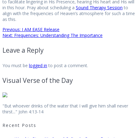
to facilitate lingering in His Presence, hearing His heart and His will
in this hour. Pray about scheduling a
Sound Therapy
Session
to
align with the frequencies of Heaven’s atmosphere for such a time
as this.
Post
Previous
Previous:
I AM EASE Release
Next
post:
Next:
Frequencies: Understanding The Importance
post:
navigation
Leave a Reply
You must be
logged in
to post a comment.
Visual Verse of the Day
"But whoever drinks of the water that I will give him shall never
thirst..." John 4:13-14
Recent Posts