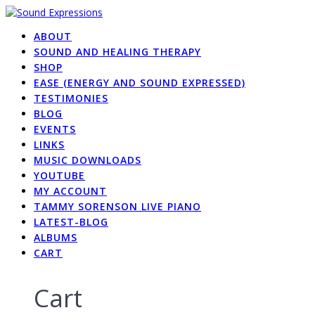
Skip
to
ABOUT
content
SOUND AND HEALING THERAPY
SHOP
EASE (ENERGY AND SOUND EXPRESSED)
TESTIMONIES
BLOG
EVENTS
LINKS
MUSIC DOWNLOADS
YOUTUBE
MY ACCOUNT
TAMMY SORENSON LIVE PIANO
LATEST-BLOG
ALBUMS
CART
Cart