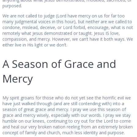
purposed.
We are not called to judge (Lord have mercy on us for far too
many judgmental voices in this hour), but neither are we called to
condone, mislead, deceive, or Lord forbid, encourage, what is not
remotely what Jesus demonstrated or taught. Jesus IS love,
compassion, and mercy. However, we can’t have it both ways. We
either live in His light or we don’t.
A Season of Grace and
Mercy
My spirit groans for those who do not yet see the horrific evil we
have just walked through (and are still contending with) into a
season of great grace and mercy. I pray we use this season of
grace and mercy wisely, especially with our words. I pray we stay
humble on our knees, continuing to cry out for the Lord to come
and heal our very broken nation reeling from an extremely broken
concept of family and church, much less identity and purpose.