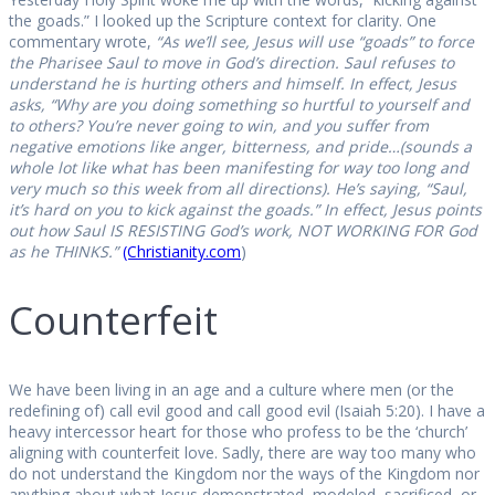
the goads.” I looked up the Scripture context for clarity. One
commentary wrote,
“As we’ll see, Jesus will use “goads” to force
the Pharisee Saul to move in God’s direction. Saul refuses to
understand he is hurting others and himself. In effect, Jesus
asks, “Why are you doing something so hurtful to yourself and
to others? You’re never going to win, and you suffer from
negative emotions like anger, bitterness, and pride…(sounds a
whole lot like what has been manifesting for way too long and
very much so this week from all directions). He’s saying, “Saul,
it’s hard on you to kick against the goads.” In effect, Jesus points
out how Saul IS RESISTING God’s work, NOT WORKING FOR God
as he THINKS.”
(Christianity.com
)
Counterfeit
We have been living in an age and a culture where men (or the
redefining of) call evil good and call good evil (Isaiah 5:20). I have a
heavy intercessor heart for those who profess to be the ‘church’
aligning with counterfeit love. Sadly, there are way too many who
do not understand the Kingdom nor the ways of the Kingdom nor
anything about what Jesus demonstrated, modeled, sacrificed, or