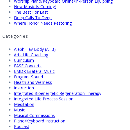
Worship Piano/Keyboard Online/In-Person Equipping
New Music Is Coming!
The Best For Last
Deep Calls To Deep
Where Honor Needs Restoring
Categories
Aleph-Tav Body (ATB)
Arts Life Coaching
Curriculum
EASE Concerts
EMDR Bilateral Music
Fragrant Sound
Health and Wellness
Instruction
Integrated Bioenergetic Regeneration Therapy
Integrated Life Process Session
Meditation
Music
Musical Commissions
Piano/Keyboard Instruction
Podcast