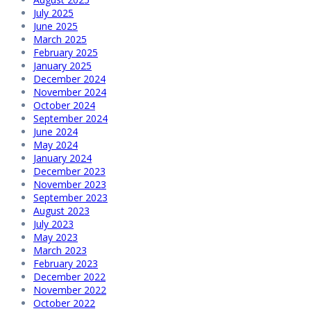
July 2025
June 2025
March 2025
February 2025
January 2025
December 2024
November 2024
October 2024
September 2024
June 2024
May 2024
January 2024
December 2023
November 2023
September 2023
August 2023
July 2023
May 2023
March 2023
February 2023
December 2022
November 2022
October 2022