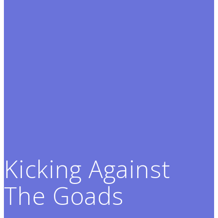
Kicking Against
The Goads