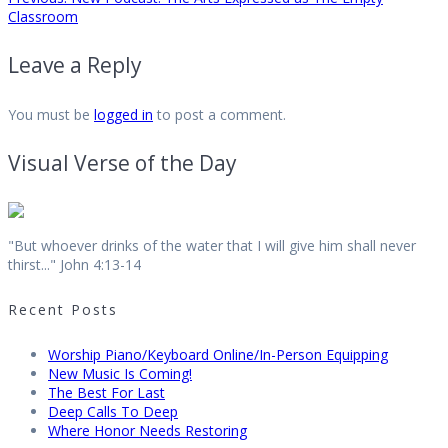
Post
post:
Classroom
navigation
Leave a Reply
You must be
logged in
to post a comment.
Visual Verse of the Day
"But whoever drinks of the water that I will give him shall never
thirst..." John 4:13-14
Recent Posts
Worship Piano/Keyboard Online/In-Person Equipping
New Music Is Coming!
The Best For Last
Deep Calls To Deep
Where Honor Needs Restoring