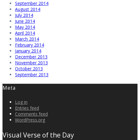
September 2014
August 2014
July 2014
June 2014
May 2014
April 2014
March 2014
February 2014
January 2014
December 2013
November 2013
October 2013
September 2013
Meta
Log in
Entries feed
Comments feed
WordPress.org
Visual Verse of the Day