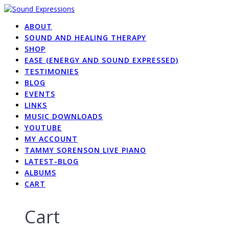
Skip
to
ABOUT
content
SOUND AND HEALING THERAPY
SHOP
EASE (ENERGY AND SOUND EXPRESSED)
TESTIMONIES
BLOG
EVENTS
LINKS
MUSIC DOWNLOADS
YOUTUBE
MY ACCOUNT
TAMMY SORENSON LIVE PIANO
LATEST-BLOG
ALBUMS
CART
Cart