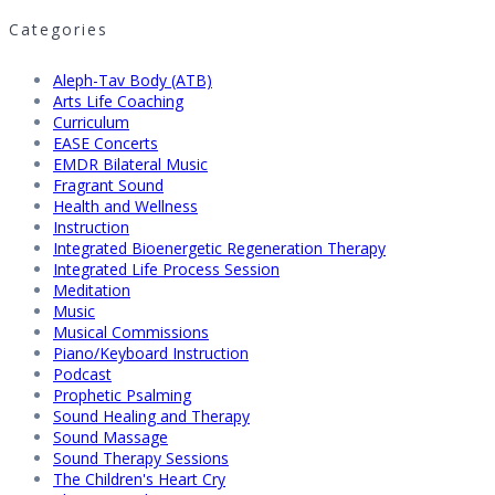
Categories
Aleph-Tav Body (ATB)
Arts Life Coaching
Curriculum
EASE Concerts
EMDR Bilateral Music
Fragrant Sound
Health and Wellness
Instruction
Integrated Bioenergetic Regeneration Therapy
Integrated Life Process Session
Meditation
Music
Musical Commissions
Piano/Keyboard Instruction
Podcast
Prophetic Psalming
Sound Healing and Therapy
Sound Massage
Sound Therapy Sessions
The Children's Heart Cry