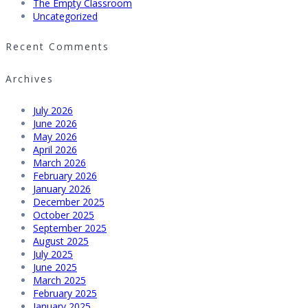
The Empty Classroom
Uncategorized
Recent Comments
Archives
July 2026
June 2026
May 2026
April 2026
March 2026
February 2026
January 2026
December 2025
October 2025
September 2025
August 2025
July 2025
June 2025
March 2025
February 2025
January 2025