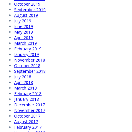
October 2019
September 2019
August 2019
July 2019
June 2019
May 2019
April 2019
March 2019
February 2019
January 2019
November 2018
October 2018
September 2018
July 2018
April 2018
March 2018
February 2018
January 2018
December 2017
November 2017
October 2017
August 2017
February 2017