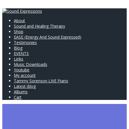
About
Sound and Healing Therapy
Shop
EASE (Energy And Sound Expressed)
Testimonies
Blog
EVENTS
Links
Music Downloads
Youtube
My account
Tammy Sorenson LIVE Piano
Latest-Blog
Albums
Cart