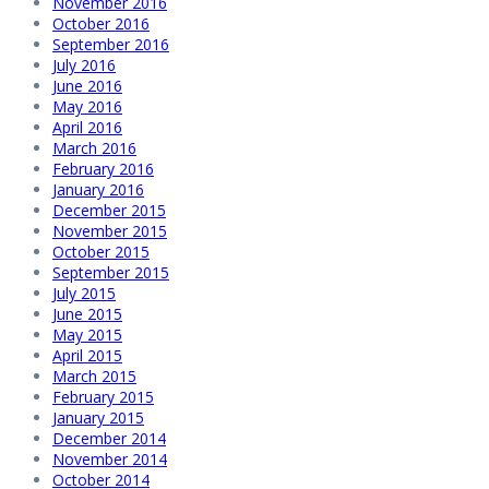
November 2016
October 2016
September 2016
July 2016
June 2016
May 2016
April 2016
March 2016
February 2016
January 2016
December 2015
November 2015
October 2015
September 2015
July 2015
June 2015
May 2015
April 2015
March 2015
February 2015
January 2015
December 2014
November 2014
October 2014