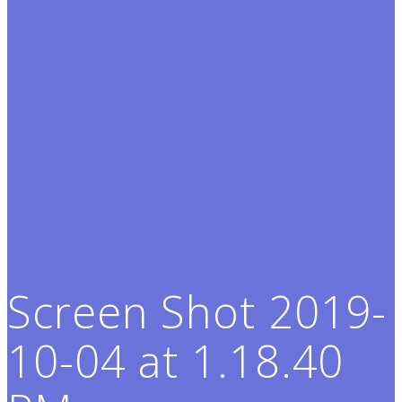
Screen Shot 2019-
10-04 at 1.18.40