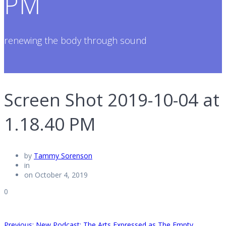
PM
renewing the body through sound
Screen Shot 2019-10-04 at
1.18.40 PM
by
Tammy Sorenson
in
on October 4, 2019
0
Previous
Previous:
New Podcast: The Arts Expressed as The Empty