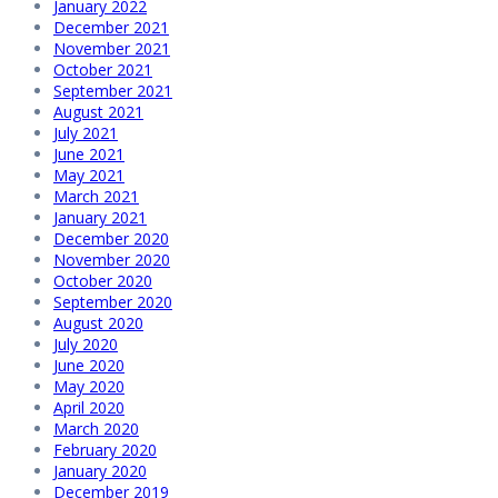
January 2022
December 2021
November 2021
October 2021
September 2021
August 2021
July 2021
June 2021
May 2021
March 2021
January 2021
December 2020
November 2020
October 2020
September 2020
August 2020
July 2020
June 2020
May 2020
April 2020
March 2020
February 2020
January 2020
December 2019