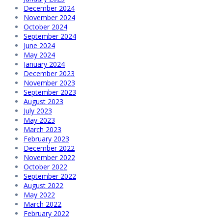
December 2024
November 2024
October 2024
September 2024
June 2024
May 2024
January 2024
December 2023
November 2023
September 2023
August 2023
July 2023
May 2023
March 2023
February 2023
December 2022
November 2022
October 2022
September 2022
August 2022
May 2022
March 2022
February 2022