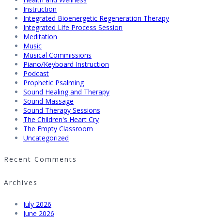
Instruction
Integrated Bioenergetic Regeneration Therapy
Integrated Life Process Session
Meditation
Music
Musical Commissions
Piano/Keyboard Instruction
Podcast
Prophetic Psalming
Sound Healing and Therapy
Sound Massage
Sound Therapy Sessions
The Children's Heart Cry
The Empty Classroom
Uncategorized
Recent Comments
Archives
July 2026
June 2026