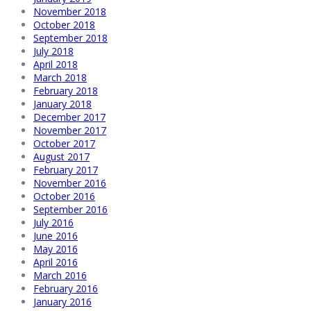
November 2018
October 2018
September 2018
July 2018
April 2018
March 2018
February 2018
January 2018
December 2017
November 2017
October 2017
August 2017
February 2017
November 2016
October 2016
September 2016
July 2016
June 2016
May 2016
April 2016
March 2016
February 2016
January 2016