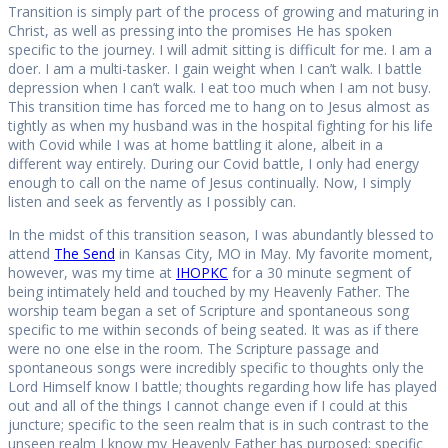
Transition is simply part of the process of growing and maturing in
Christ, as well as pressing into the promises He has spoken
specific to the journey. I will admit sitting is difficult for me. I am a
doer. I am a multi-tasker. I gain weight when I can’t walk. I battle
depression when I can’t walk. I eat too much when I am not busy.
This transition time has forced me to hang on to Jesus almost as
tightly as when my husband was in the hospital fighting for his life
with Covid while I was at home battling it alone, albeit in a
different way entirely. During our Covid battle, I only had energy
enough to call on the name of Jesus continually. Now, I simply
listen and seek as fervently as I possibly can.
In the midst of this transition season, I was abundantly blessed to
attend
The Send
in Kansas City, MO in May. My favorite moment,
however, was my time at
IHOPKC
for a 30 minute segment of
being intimately held and touched by my Heavenly Father. The
worship team began a set of Scripture and spontaneous song
specific to me within seconds of being seated. It was as if there
were no one else in the room. The Scripture passage and
spontaneous songs were incredibly specific to thoughts only the
Lord Himself know I battle; thoughts regarding how life has played
out and all of the things I cannot change even if I could at this
juncture; specific to the seen realm that is in such contrast to the
unseen realm I know my Heavenly Father has purposed; specific