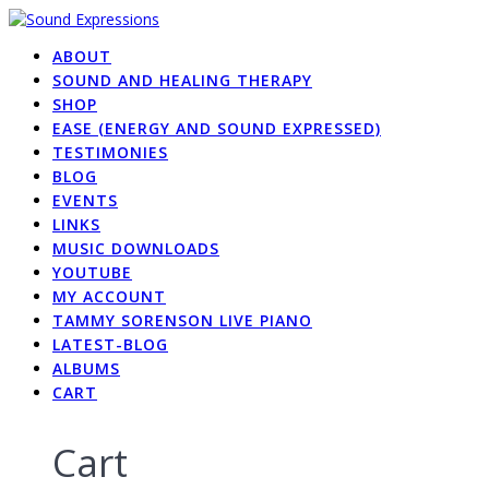
Skip
to
ABOUT
content
SOUND AND HEALING THERAPY
SHOP
EASE (ENERGY AND SOUND EXPRESSED)
TESTIMONIES
BLOG
EVENTS
LINKS
MUSIC DOWNLOADS
YOUTUBE
MY ACCOUNT
TAMMY SORENSON LIVE PIANO
LATEST-BLOG
ALBUMS
CART
Cart