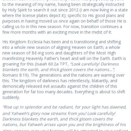
to the meaning of my name, having been strategically instructed
by Holy Spirit to search it out since 2012 (I am now living in a state
where the license plates depict it); specific to His good plans and
purposes in having moved us once again on behalf of those He is
calling us to in this new season. For now, transition continues a
few more months with an exciting move in the midst of it.
His Kingdom Ecclesia has been and is transitioning and shifting
into a whole new season of aligning Heaven on Earth; a whole
new season of BE-ing sons and daughters of the Most High
manifesting Heavenly Father’s heart and will on the Earth. Earth is
groaning for this (Isaiah 60:2a TPT,
“Look carefully! Darkness
blankets the earth, and thick gloom covers the nations…”;
Romans 8:19). The generations and the nations are warring over
this. The kingdom of darkness has relentlessly, blatantly, and
demonically released evil assaults against the children of this
generation for far too many decades. Everything is about to shift
suddenly.
“Rise up in splendor and be radiant, for your light has dawned,
and Yahweh’s glory now streams from you!
Look carefully!
Darkness blankets the earth, and thick gloom covers the
nations, but Yahweh arises upon you and the brightness of his
glory appears over you!
Nations will be attracted to your radiant