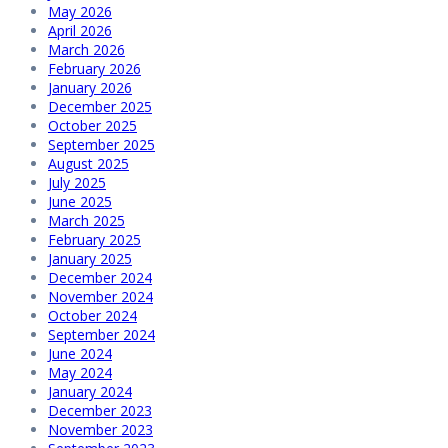
May 2026
April 2026
March 2026
February 2026
January 2026
December 2025
October 2025
September 2025
August 2025
July 2025
June 2025
March 2025
February 2025
January 2025
December 2024
November 2024
October 2024
September 2024
June 2024
May 2024
January 2024
December 2023
November 2023