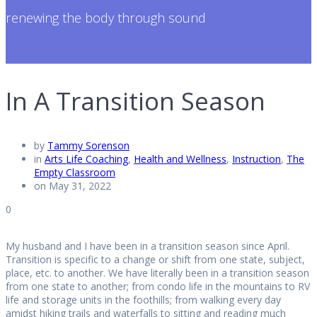
renewing the body through sound
In A Transition Season
by
Tammy Sorenson
in
Arts Life Coaching
,
Health and Wellness
,
Instruction
,
The
Empty Classroom
on May 31, 2022
0
My husband and I have been in a transition season since April.
Transition is specific to a change or shift from one state, subject,
place, etc. to another. We have literally been in a transition season
from one state to another; from condo life in the mountains to RV
life and storage units in the foothills; from walking every day
amidst hiking trails and waterfalls to sitting and reading much