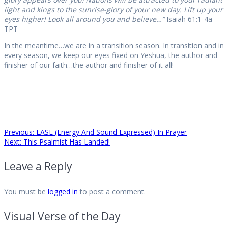
light and kings to the sunrise-glory of your new day. Lift up your
eyes higher! Look all around you and believe…”
Isaiah 61:1-4a
TPT
In the meantime…we are in a transition season. In transition and in
every season, we keep our eyes fixed on Yeshua, the author and
finisher of our faith…the author and finisher of it all!
Post
Previous
Previous:
EASE (Energy And Sound Expressed) In Prayer
Next
post:
Next:
This Psalmist Has Landed!
post:
navigation
Leave a Reply
You must be
logged in
to post a comment.
Visual Verse of the Day