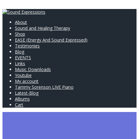
About
Sound and Healing Therapy
Shop
EASE (Energy And Sound Expressed)
Testimonies
Blog
EVENTS
Links
Music Downloads
Youtube
My account
Tammy Sorenson LIVE Piano
Latest-Blog
Albums
Cart