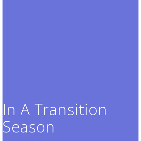
In A Transition
Season