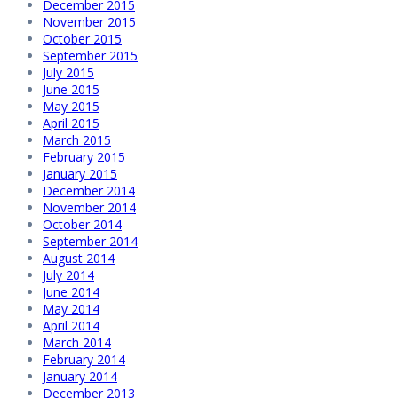
December 2015
November 2015
October 2015
September 2015
July 2015
June 2015
May 2015
April 2015
March 2015
February 2015
January 2015
December 2014
November 2014
October 2014
September 2014
August 2014
July 2014
June 2014
May 2014
April 2014
March 2014
February 2014
January 2014
December 2013