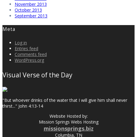
November 2013
October 2013
September 2013
Meta
Log in
Entries feed
Comments feed
WordPress.org
Visual Verse of the Day
"But whoever drinks of the water that I will give him shall never
thirst..." John 4:13-14
Website Hosted by:
Mission Springs Webs Hosting
missionsprings.biz
Columbia, TN