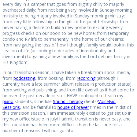
every day in a camper that goes from slightly chilly to majorly
overheated daily; from not being very involved in Sunday morning
ministry to being majorly involved in Sunday morning ministry;
from very little fellowship to the gift of frequent fellowship; from
never having a desire to build a new home to exciting weekly
progress checks on our soon-to-be new home; from temporary
condo and RV life to permanently in the home of our dreams;
from navigating the loss of how I thought family would look in this
season of life (according to decades of intentionality and
investment) to gaining a new family as the Lord defines family in
His Kingdom.
In our transition season, I have taken a break from social media,
from
podcasting
, from posting, from
recording
(although I
currently have a late summer album release in production status),
from writing and publishing, and from life overall as it had come to
be over the past decade or so. I HAVE continued to teach my
piano
students, schedule
Sound Therapy
clients/
VoiceBio
Sessions
, and be faithful to
house of prayer
times in the midst of
this transition season. I am immeasurably excited to get set up in
my new office/studio in July! I admit, transition is never easy, and
this transition has been more difficult than the last one for a
number of reasons I will not go into.