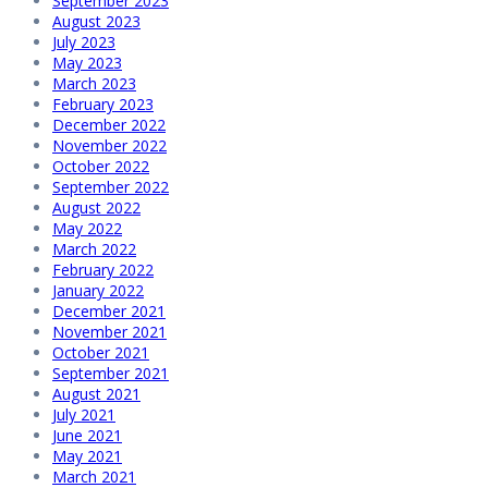
September 2023
August 2023
July 2023
May 2023
March 2023
February 2023
December 2022
November 2022
October 2022
September 2022
August 2022
May 2022
March 2022
February 2022
January 2022
December 2021
November 2021
October 2021
September 2021
August 2021
July 2021
June 2021
May 2021
March 2021