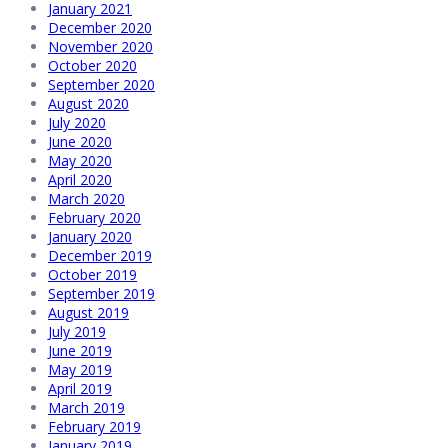
January 2021
December 2020
November 2020
October 2020
September 2020
August 2020
July 2020
June 2020
May 2020
April 2020
March 2020
February 2020
January 2020
December 2019
October 2019
September 2019
August 2019
July 2019
June 2019
May 2019
April 2019
March 2019
February 2019
January 2019