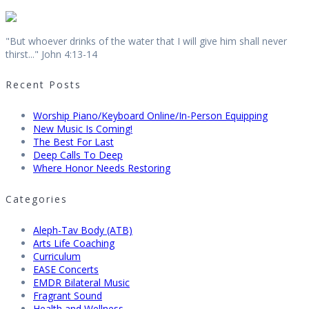
"But whoever drinks of the water that I will give him shall never
thirst..." John 4:13-14
Recent Posts
Worship Piano/Keyboard Online/In-Person Equipping
New Music Is Coming!
The Best For Last
Deep Calls To Deep
Where Honor Needs Restoring
Categories
Aleph-Tav Body (ATB)
Arts Life Coaching
Curriculum
EASE Concerts
EMDR Bilateral Music
Fragrant Sound
Health and Wellness