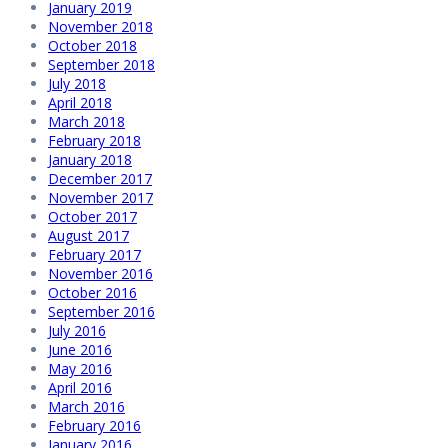
January 2019
November 2018
October 2018
September 2018
July 2018
April 2018
March 2018
February 2018
January 2018
December 2017
November 2017
October 2017
August 2017
February 2017
November 2016
October 2016
September 2016
July 2016
June 2016
May 2016
April 2016
March 2016
February 2016
January 2016