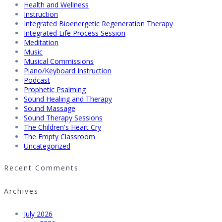
Health and Wellness
Instruction
Integrated Bioenergetic Regeneration Therapy
Integrated Life Process Session
Meditation
Music
Musical Commissions
Piano/Keyboard Instruction
Podcast
Prophetic Psalming
Sound Healing and Therapy
Sound Massage
Sound Therapy Sessions
The Children's Heart Cry
The Empty Classroom
Uncategorized
Recent Comments
Archives
July 2026