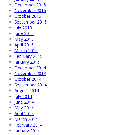
December 2015
November 2015
October 2015
September 2015
July 2015
June 2015
May 2015
April 2015
March 2015
February 2015
January 2015
December 2014
November 2014
October 2014
September 2014
August 2014
July 2014
June 2014
May 2014
April 2014
March 2014
February 2014
January 2014