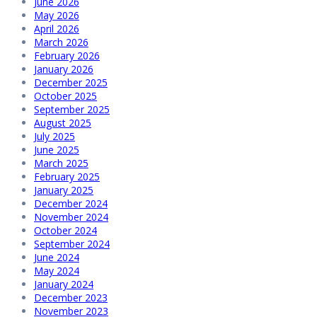
June 2026
May 2026
April 2026
March 2026
February 2026
January 2026
December 2025
October 2025
September 2025
August 2025
July 2025
June 2025
March 2025
February 2025
January 2025
December 2024
November 2024
October 2024
September 2024
June 2024
May 2024
January 2024
December 2023
November 2023