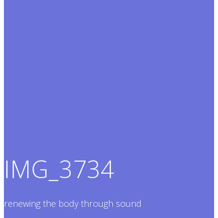
IMG_3734
renewing the body through sound