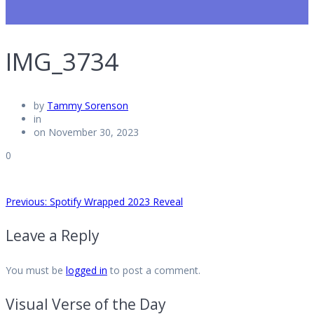
IMG_3734
by
Tammy Sorenson
in
on November 30, 2023
0
Post
Previous
Previous:
Spotify Wrapped 2023 Reveal
post:
Leave a Reply
navigation
You must be
logged in
to post a comment.
Visual Verse of the Day