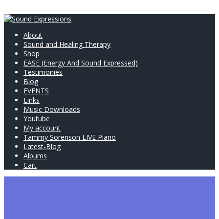
About
Sound and Healing Therapy
Shop
EASE (Energy And Sound Expressed)
Testimonies
Blog
EVENTS
Links
Music Downloads
Youtube
My account
Tammy Sorenson LIVE Piano
Latest-Blog
Albums
Cart