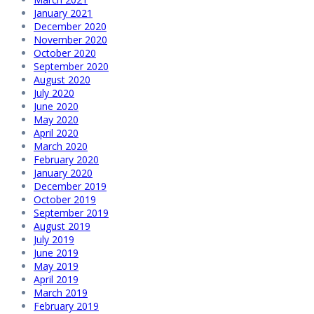
January 2021
December 2020
November 2020
October 2020
September 2020
August 2020
July 2020
June 2020
May 2020
April 2020
March 2020
February 2020
January 2020
December 2019
October 2019
September 2019
August 2019
July 2019
June 2019
May 2019
April 2019
March 2019
February 2019