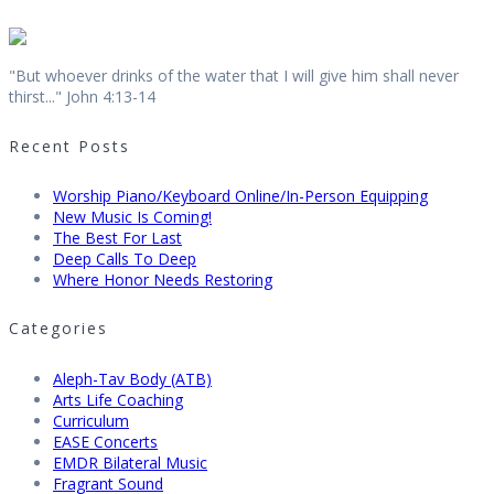
"But whoever drinks of the water that I will give him shall never
thirst..." John 4:13-14
Recent Posts
Worship Piano/Keyboard Online/In-Person Equipping
New Music Is Coming!
The Best For Last
Deep Calls To Deep
Where Honor Needs Restoring
Categories
Aleph-Tav Body (ATB)
Arts Life Coaching
Curriculum
EASE Concerts
EMDR Bilateral Music
Fragrant Sound