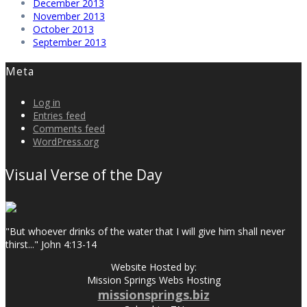
December 2013
November 2013
October 2013
September 2013
Meta
Log in
Entries feed
Comments feed
WordPress.org
Visual Verse of the Day
"But whoever drinks of the water that I will give him shall never
thirst..." John 4:13-14
Website Hosted by:
Mission Springs Webs Hosting
missionsprings.biz