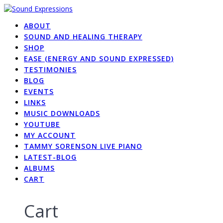
Skip
to
ABOUT
content
SOUND AND HEALING THERAPY
SHOP
EASE (ENERGY AND SOUND EXPRESSED)
TESTIMONIES
BLOG
EVENTS
LINKS
MUSIC DOWNLOADS
YOUTUBE
MY ACCOUNT
TAMMY SORENSON LIVE PIANO
LATEST-BLOG
ALBUMS
CART
Cart