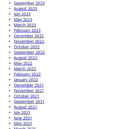
September 2023
August 2023
July 2023
May 2023
March 2023
February 2023
December 2022
November 2022
October 2022
September 2022
August 2022
May 2022
March 2022
February 2022
January 2022
December 2021
November 2021
October 2021
September 2021
August 2021
July 2021
June 2021
May 2021
March 2021