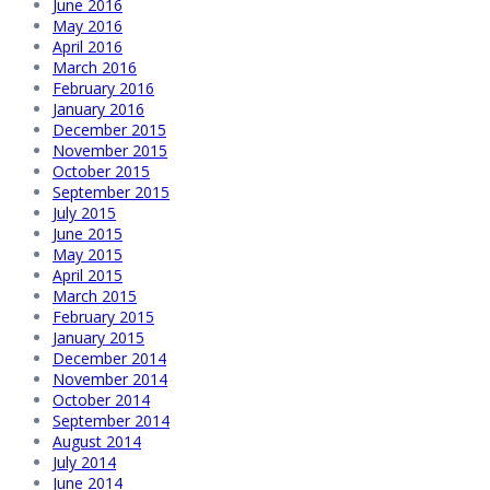
June 2016
May 2016
April 2016
March 2016
February 2016
January 2016
December 2015
November 2015
October 2015
September 2015
July 2015
June 2015
May 2015
April 2015
March 2015
February 2015
January 2015
December 2014
November 2014
October 2014
September 2014
August 2014
July 2014
June 2014