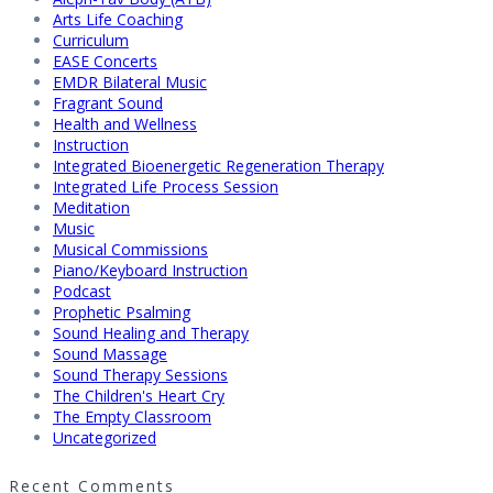
Arts Life Coaching
Curriculum
EASE Concerts
EMDR Bilateral Music
Fragrant Sound
Health and Wellness
Instruction
Integrated Bioenergetic Regeneration Therapy
Integrated Life Process Session
Meditation
Music
Musical Commissions
Piano/Keyboard Instruction
Podcast
Prophetic Psalming
Sound Healing and Therapy
Sound Massage
Sound Therapy Sessions
The Children's Heart Cry
The Empty Classroom
Uncategorized
Recent Comments