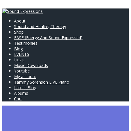
About
Sound and Healing Therapy
Shop
EASE (Energy And Sound Expressed)
Testimonies
Blog
EVENTS
Links
Music Downloads
Youtube
My account
Tammy Sorenson LIVE Piano
Latest-Blog
Albums
Cart