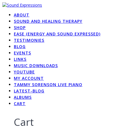
Skip
to
ABOUT
content
SOUND AND HEALING THERAPY
SHOP
EASE (ENERGY AND SOUND EXPRESSED)
TESTIMONIES
BLOG
EVENTS
LINKS
MUSIC DOWNLOADS
YOUTUBE
MY ACCOUNT
TAMMY SORENSON LIVE PIANO
LATEST-BLOG
ALBUMS
CART
Cart