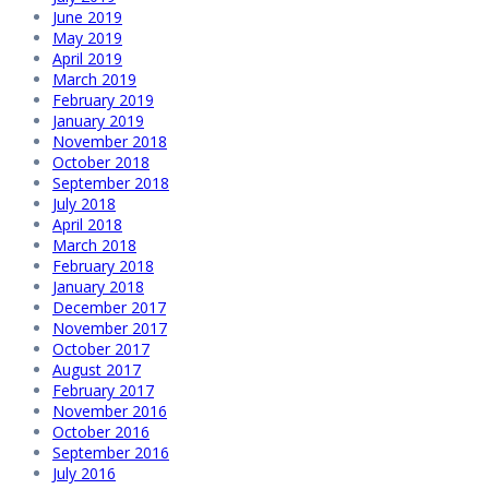
June 2019
May 2019
April 2019
March 2019
February 2019
January 2019
November 2018
October 2018
September 2018
July 2018
April 2018
March 2018
February 2018
January 2018
December 2017
November 2017
October 2017
August 2017
February 2017
November 2016
October 2016
September 2016
July 2016