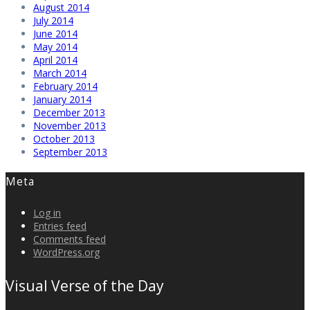
August 2014
July 2014
June 2014
May 2014
April 2014
March 2014
February 2014
January 2014
December 2013
November 2013
October 2013
September 2013
Meta
Log in
Entries feed
Comments feed
WordPress.org
Visual Verse of the Day