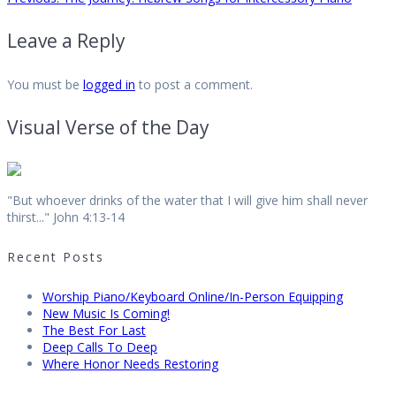
Post
post:
Leave a Reply
navigation
You must be
logged in
to post a comment.
Visual Verse of the Day
"But whoever drinks of the water that I will give him shall never
thirst..." John 4:13-14
Recent Posts
Worship Piano/Keyboard Online/In-Person Equipping
New Music Is Coming!
The Best For Last
Deep Calls To Deep
Where Honor Needs Restoring