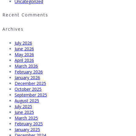
Uncategorized
Recent Comments
Archives
July 2026
June 2026
May 2026
April 2026
March 2026
February 2026
January 2026
December 2025
October 2025
September 2025
August 2025
July 2025
June 2025
March 2025
February 2025
January 2025
December 2024