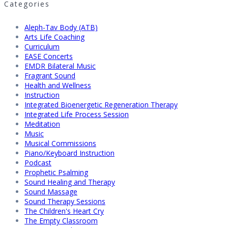
Categories
Aleph-Tav Body (ATB)
Arts Life Coaching
Curriculum
EASE Concerts
EMDR Bilateral Music
Fragrant Sound
Health and Wellness
Instruction
Integrated Bioenergetic Regeneration Therapy
Integrated Life Process Session
Meditation
Music
Musical Commissions
Piano/Keyboard Instruction
Podcast
Prophetic Psalming
Sound Healing and Therapy
Sound Massage
Sound Therapy Sessions
The Children's Heart Cry
The Empty Classroom