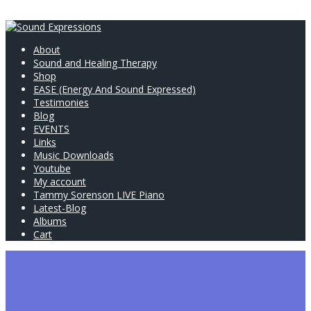
About
Sound and Healing Therapy
Shop
EASE (Energy And Sound Expressed)
Testimonies
Blog
EVENTS
Links
Music Downloads
Youtube
My account
Tammy Sorenson LIVE Piano
Latest-Blog
Albums
Cart