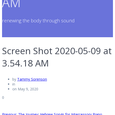
AM
renewing the body through sound
Screen Shot 2020-05-09 at
3.54.18 AM
by
Tammy Sorenson
in
on May 9, 2020
0
Previous
Previous:
The Journey: Hebrew Songs for Intercessory Piano