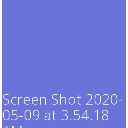
Screen Shot 2020-
05-09 at 3.54.18