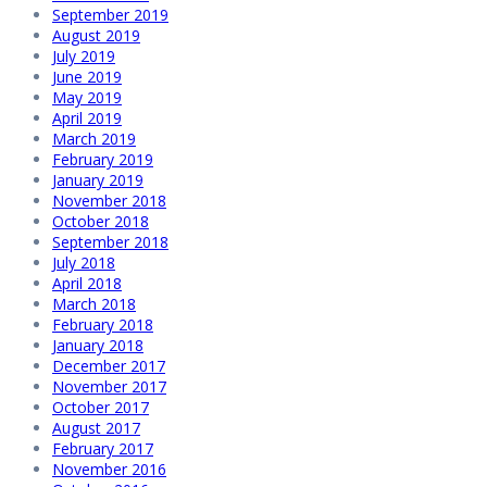
September 2019
August 2019
July 2019
June 2019
May 2019
April 2019
March 2019
February 2019
January 2019
November 2018
October 2018
September 2018
July 2018
April 2018
March 2018
February 2018
January 2018
December 2017
November 2017
October 2017
August 2017
February 2017
November 2016