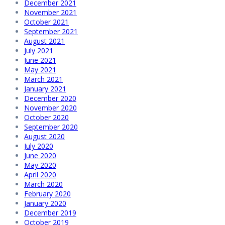
December 2021
November 2021
October 2021
September 2021
August 2021
July 2021
June 2021
May 2021
March 2021
January 2021
December 2020
November 2020
October 2020
September 2020
August 2020
July 2020
June 2020
May 2020
April 2020
March 2020
February 2020
January 2020
December 2019
October 2019