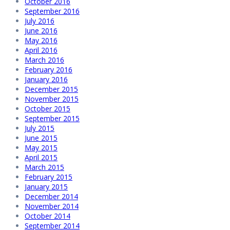
October 2016
September 2016
July 2016
June 2016
May 2016
April 2016
March 2016
February 2016
January 2016
December 2015
November 2015
October 2015
September 2015
July 2015
June 2015
May 2015
April 2015
March 2015
February 2015
January 2015
December 2014
November 2014
October 2014
September 2014