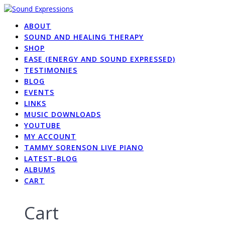
Skip
to
ABOUT
content
SOUND AND HEALING THERAPY
SHOP
EASE (ENERGY AND SOUND EXPRESSED)
TESTIMONIES
BLOG
EVENTS
LINKS
MUSIC DOWNLOADS
YOUTUBE
MY ACCOUNT
TAMMY SORENSON LIVE PIANO
LATEST-BLOG
ALBUMS
CART
Cart