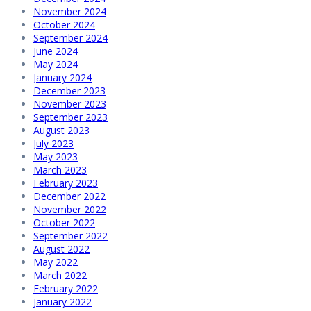
November 2024
October 2024
September 2024
June 2024
May 2024
January 2024
December 2023
November 2023
September 2023
August 2023
July 2023
May 2023
March 2023
February 2023
December 2022
November 2022
October 2022
September 2022
August 2022
May 2022
March 2022
February 2022
January 2022