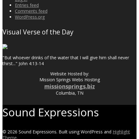
Entries feed
Comments feed
WordPress.org
Visual Verse of the Day
"But whoever drinks of the water that I will give him shall never
thirst..." John 4:13-14
Website Hosted by:
Mission Springs Webs Hosting
missionsprings.biz
Columbia, TN
Sound Expressions
© 2026 Sound Expressions. Built using WordPress and
Highlight
Theme
.