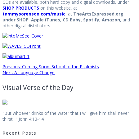
CDs are available, both hard copy and digital downloads, under
SHOP PRODUCTS
on this website, at
tammysorenson.com/music
, at
TheArtsExpressed.org
under SHOP
,
Apple iTunes, CD Baby, Spotify, Amazon
, and
other digital distributors.
Post
Previous
Previous:
Coming Soon: School of the Psalmists
Next
post:
Next:
A Language Change
post:
navigation
Visual Verse of the Day
"But whoever drinks of the water that I will give him shall never
thirst..." John 4:13-14
Recent Posts