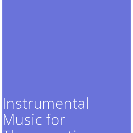
Instrumental
Music for