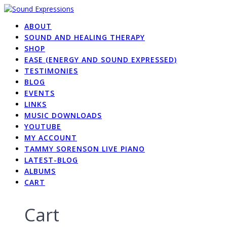
Skip
to
ABOUT
content
SOUND AND HEALING THERAPY
SHOP
EASE (ENERGY AND SOUND EXPRESSED)
TESTIMONIES
BLOG
EVENTS
LINKS
MUSIC DOWNLOADS
YOUTUBE
MY ACCOUNT
TAMMY SORENSON LIVE PIANO
LATEST-BLOG
ALBUMS
CART
Cart