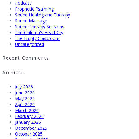
Podcast
Prophetic Psalming
Sound Healing and Therapy
Sound Massage
Sound Therapy Sessions
The Children's Heart Cry
The Empty Classroom
Uncategorized
Recent Comments
Archives
July 2026
June 2026
May 2026
April 2026
March 2026
February 2026
January 2026
December 2025
October 2025