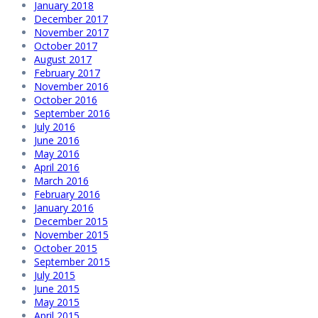
January 2018
December 2017
November 2017
October 2017
August 2017
February 2017
November 2016
October 2016
September 2016
July 2016
June 2016
May 2016
April 2016
March 2016
February 2016
January 2016
December 2015
November 2015
October 2015
September 2015
July 2015
June 2015
May 2015
April 2015