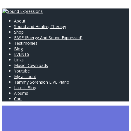
About
Sound and Healing Therapy
Shop
EASE (Energy And Sound Expressed)
Testimonies
Blog
EVENTS
Links
Music Downloads
Youtube
My account
Tammy Sorenson LIVE Piano
Latest-Blog
Albums
Cart