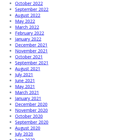
October 2022
September 2022
August 2022
May 2022
March 2022
February 2022
January 2022
December 2021
November 2021
October 2021
September 2021
August 2021
July 2021
June 2021
May 2021
March 2021
January 2021
December 2020
November 2020
October 2020
September 2020
August 2020
July 2020
June 2020