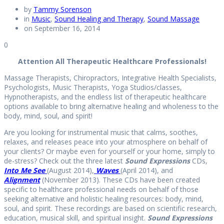
by
Tammy Sorenson
in
Music
,
Sound Healing and Therapy
,
Sound Massage
on September 16, 2014
0
Attention All Therapeutic Healthcare Professionals!
Massage Therapists, Chiropractors, Integrative Health Specialists,
Psychologists, Music Therapists, Yoga Studios/classes,
Hypnotherapists, and the endless list of therapeutic healthcare
options available to bring alternative healing and wholeness to the
body, mind, soul, and spirit!
Are you looking for instrumental music that calms, soothes,
relaxes, and releases peace into your atmosphere on behalf of
your clients? Or maybe even for yourself or your home, simply to
de-stress? Check out the three latest
Sound Expressions
CDs,
Into Me See
(August 2014),
Waves
(April 2014), and
Alignment
(November 2013). These CDs have been created
specific to healthcare professional needs on behalf of those
seeking alternative and holistic healing resources: body, mind,
soul, and spirit. These recordings are based on scientific research,
education, musical skill, and spiritual insight.
Sound Expressions