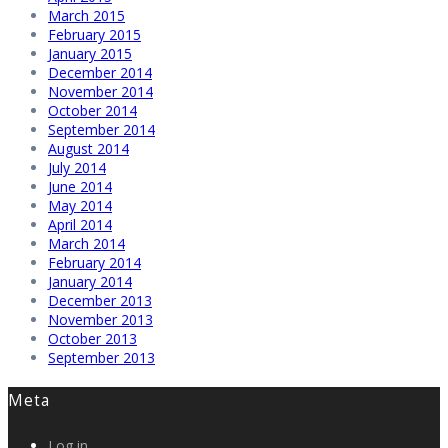
March 2015
February 2015
January 2015
December 2014
November 2014
October 2014
September 2014
August 2014
July 2014
June 2014
May 2014
April 2014
March 2014
February 2014
January 2014
December 2013
November 2013
October 2013
September 2013
Meta
Log in