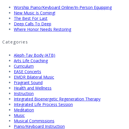
Worship Piano/Keyboard Online/In-Person Equipping
New Music Is Coming!
The Best For Last
Deep Calls To Deep
Where Honor Needs Restoring
Categories
Aleph-Tav Body (ATB)
Arts Life Coaching
Curriculum
EASE Concerts
EMDR Bilateral Music
Fragrant Sound
Health and Wellness
Instruction
Integrated Bioenergetic Regeneration Therapy
Integrated Life Process Session
Meditation
Music
Musical Commissions
Piano/Keyboard Instruction