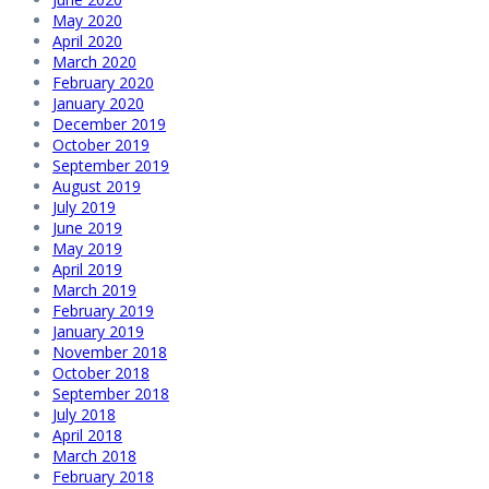
May 2020
April 2020
March 2020
February 2020
January 2020
December 2019
October 2019
September 2019
August 2019
July 2019
June 2019
May 2019
April 2019
March 2019
February 2019
January 2019
November 2018
October 2018
September 2018
July 2018
April 2018
March 2018
February 2018