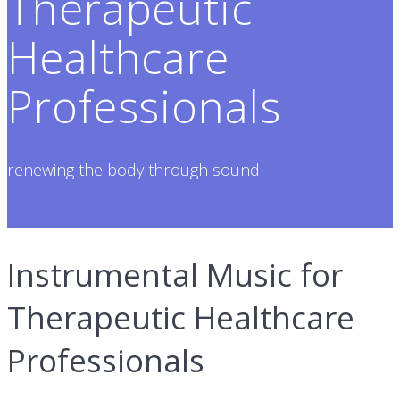
Therapeutic
Healthcare
Professionals
renewing the body through sound
Instrumental Music for
Therapeutic Healthcare
Professionals