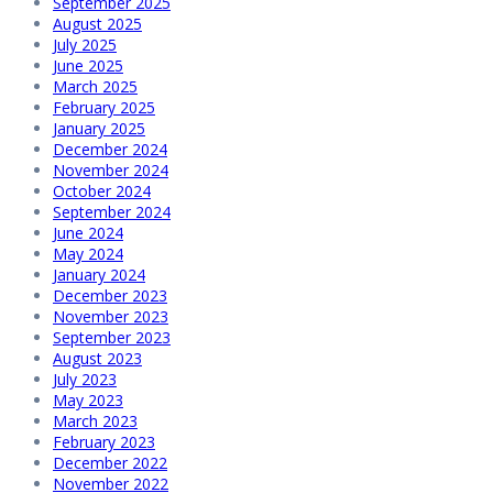
September 2025
August 2025
July 2025
June 2025
March 2025
February 2025
January 2025
December 2024
November 2024
October 2024
September 2024
June 2024
May 2024
January 2024
December 2023
November 2023
September 2023
August 2023
July 2023
May 2023
March 2023
February 2023
December 2022
November 2022