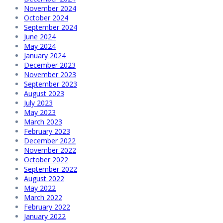
November 2024
October 2024
September 2024
June 2024
May 2024
January 2024
December 2023
November 2023
September 2023
August 2023
July 2023
May 2023
March 2023
February 2023
December 2022
November 2022
October 2022
September 2022
August 2022
May 2022
March 2022
February 2022
January 2022