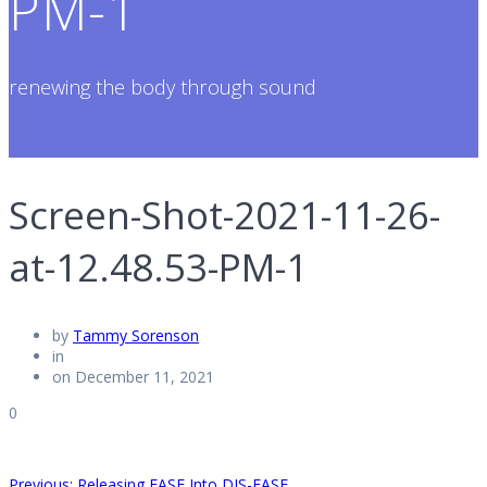
PM-1
renewing the body through sound
Screen-Shot-2021-11-26-
at-12.48.53-PM-1
by
Tammy Sorenson
in
on December 11, 2021
0
Previous
Previous:
Releasing EASE Into DIS-EASE