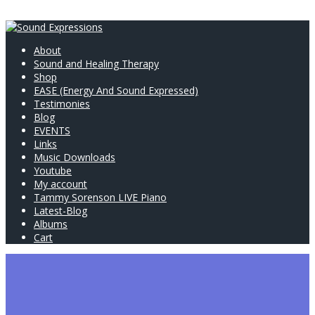
About
Sound and Healing Therapy
Shop
EASE (Energy And Sound Expressed)
Testimonies
Blog
EVENTS
Links
Music Downloads
Youtube
My account
Tammy Sorenson LIVE Piano
Latest-Blog
Albums
Cart