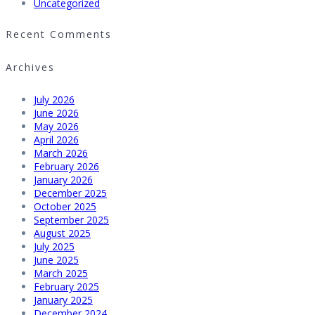
Uncategorized
Recent Comments
Archives
July 2026
June 2026
May 2026
April 2026
March 2026
February 2026
January 2026
December 2025
October 2025
September 2025
August 2025
July 2025
June 2025
March 2025
February 2025
January 2025
December 2024