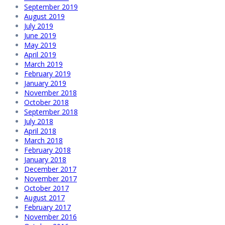
September 2019
August 2019
July 2019
June 2019
May 2019
April 2019
March 2019
February 2019
January 2019
November 2018
October 2018
September 2018
July 2018
April 2018
March 2018
February 2018
January 2018
December 2017
November 2017
October 2017
August 2017
February 2017
November 2016