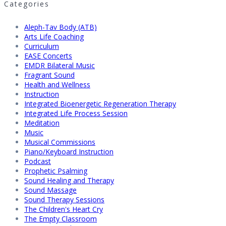
Categories
Aleph-Tav Body (ATB)
Arts Life Coaching
Curriculum
EASE Concerts
EMDR Bilateral Music
Fragrant Sound
Health and Wellness
Instruction
Integrated Bioenergetic Regeneration Therapy
Integrated Life Process Session
Meditation
Music
Musical Commissions
Piano/Keyboard Instruction
Podcast
Prophetic Psalming
Sound Healing and Therapy
Sound Massage
Sound Therapy Sessions
The Children's Heart Cry
The Empty Classroom