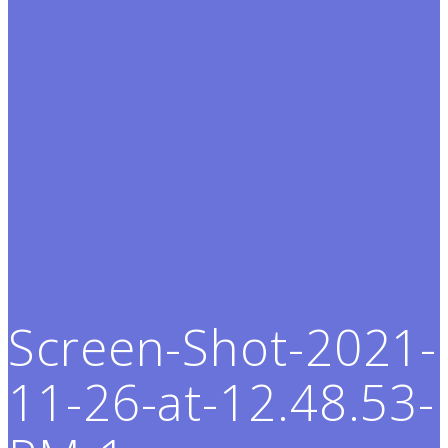
Screen-Shot-2021-
11-26-at-12.48.53-