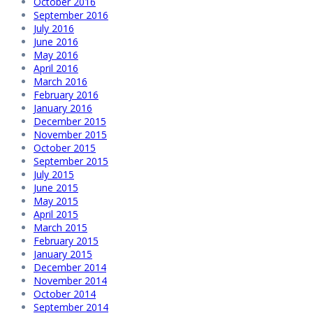
October 2016
September 2016
July 2016
June 2016
May 2016
April 2016
March 2016
February 2016
January 2016
December 2015
November 2015
October 2015
September 2015
July 2015
June 2015
May 2015
April 2015
March 2015
February 2015
January 2015
December 2014
November 2014
October 2014
September 2014