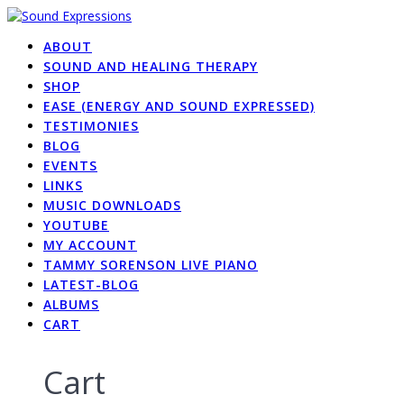
Skip
to
ABOUT
content
SOUND AND HEALING THERAPY
SHOP
EASE (ENERGY AND SOUND EXPRESSED)
TESTIMONIES
BLOG
EVENTS
LINKS
MUSIC DOWNLOADS
YOUTUBE
MY ACCOUNT
TAMMY SORENSON LIVE PIANO
LATEST-BLOG
ALBUMS
CART
Cart