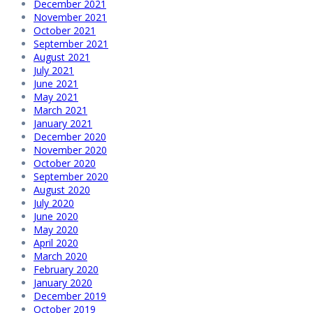
December 2021
November 2021
October 2021
September 2021
August 2021
July 2021
June 2021
May 2021
March 2021
January 2021
December 2020
November 2020
October 2020
September 2020
August 2020
July 2020
June 2020
May 2020
April 2020
March 2020
February 2020
January 2020
December 2019
October 2019