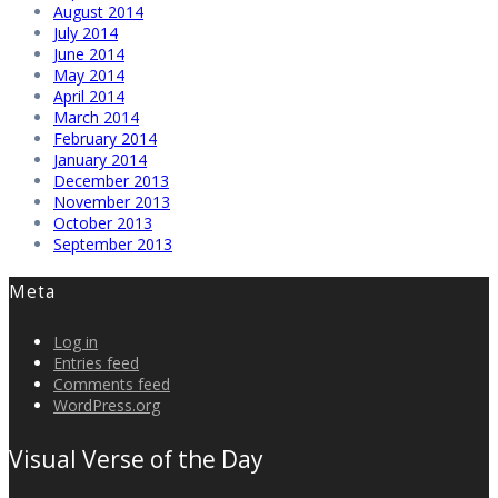
August 2014
July 2014
June 2014
May 2014
April 2014
March 2014
February 2014
January 2014
December 2013
November 2013
October 2013
September 2013
Meta
Log in
Entries feed
Comments feed
WordPress.org
Visual Verse of the Day