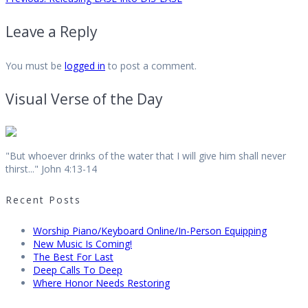
Post
post:
Leave a Reply
navigation
You must be
logged in
to post a comment.
Visual Verse of the Day
"But whoever drinks of the water that I will give him shall never
thirst..." John 4:13-14
Recent Posts
Worship Piano/Keyboard Online/In-Person Equipping
New Music Is Coming!
The Best For Last
Deep Calls To Deep
Where Honor Needs Restoring