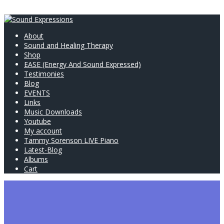
About
Sound and Healing Therapy
Shop
EASE (Energy And Sound Expressed)
Testimonies
Blog
EVENTS
Links
Music Downloads
Youtube
My account
Tammy Sorenson LIVE Piano
Latest-Blog
Albums
Cart