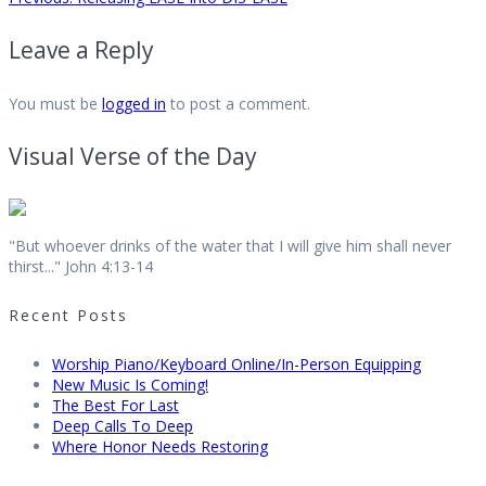
Post
post:
Leave a Reply
navigation
You must be
logged in
to post a comment.
Visual Verse of the Day
"But whoever drinks of the water that I will give him shall never
thirst..." John 4:13-14
Recent Posts
Worship Piano/Keyboard Online/In-Person Equipping
New Music Is Coming!
The Best For Last
Deep Calls To Deep
Where Honor Needs Restoring