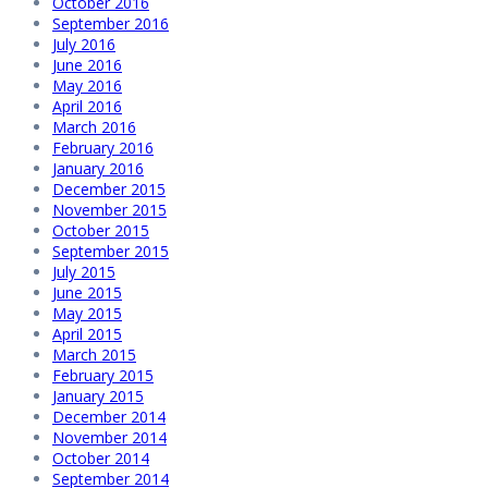
October 2016
September 2016
July 2016
June 2016
May 2016
April 2016
March 2016
February 2016
January 2016
December 2015
November 2015
October 2015
September 2015
July 2015
June 2015
May 2015
April 2015
March 2015
February 2015
January 2015
December 2014
November 2014
October 2014
September 2014