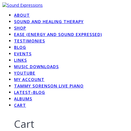
Skip
to
ABOUT
content
SOUND AND HEALING THERAPY
SHOP
EASE (ENERGY AND SOUND EXPRESSED)
TESTIMONIES
BLOG
EVENTS
LINKS
MUSIC DOWNLOADS
YOUTUBE
MY ACCOUNT
TAMMY SORENSON LIVE PIANO
LATEST-BLOG
ALBUMS
CART
Cart