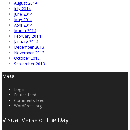
August 2014
July 2014
June 2014
May 2014
April 2014
March 2014
February 2014
January 2014
December 2013
November 2013
October 2013
September 2013
Meta
Log in
Entries feed
Comments feed
WordPress.org
Visual Verse of the Day