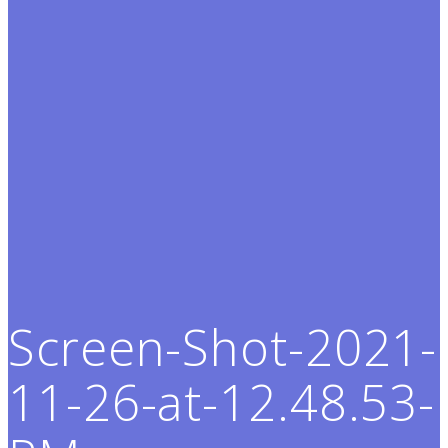
Screen-Shot-2021-
11-26-at-12.48.53-