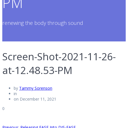
PM
renewing the body through sound
Screen-Shot-2021-11-26-
at-12.48.53-PM
by
Tammy Sorenson
in
on December 11, 2021
0
Previous
Previous:
Releasing EASE Into DIS-EASE