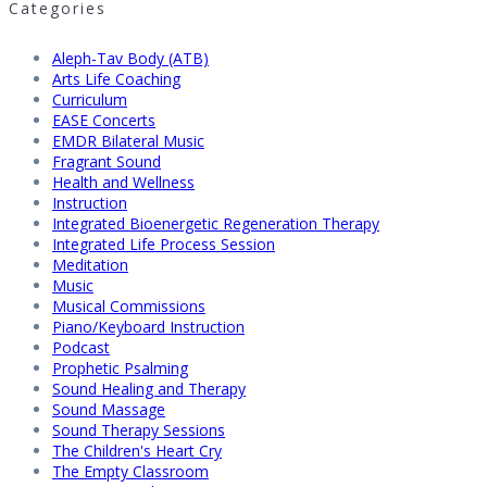
Categories
Aleph-Tav Body (ATB)
Arts Life Coaching
Curriculum
EASE Concerts
EMDR Bilateral Music
Fragrant Sound
Health and Wellness
Instruction
Integrated Bioenergetic Regeneration Therapy
Integrated Life Process Session
Meditation
Music
Musical Commissions
Piano/Keyboard Instruction
Podcast
Prophetic Psalming
Sound Healing and Therapy
Sound Massage
Sound Therapy Sessions
The Children's Heart Cry
The Empty Classroom