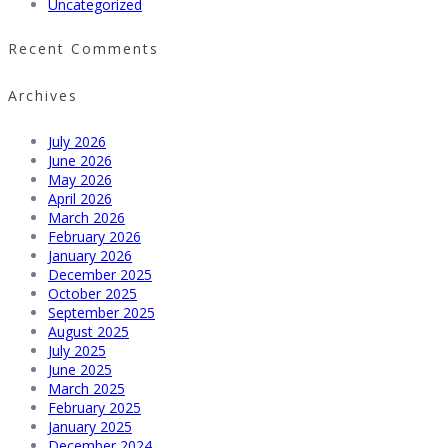
Uncategorized
Recent Comments
Archives
July 2026
June 2026
May 2026
April 2026
March 2026
February 2026
January 2026
December 2025
October 2025
September 2025
August 2025
July 2025
June 2025
March 2025
February 2025
January 2025
December 2024