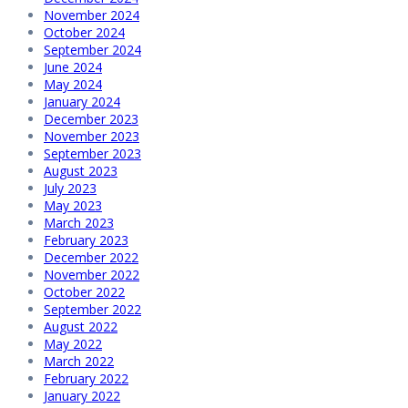
November 2024
October 2024
September 2024
June 2024
May 2024
January 2024
December 2023
November 2023
September 2023
August 2023
July 2023
May 2023
March 2023
February 2023
December 2022
November 2022
October 2022
September 2022
August 2022
May 2022
March 2022
February 2022
January 2022