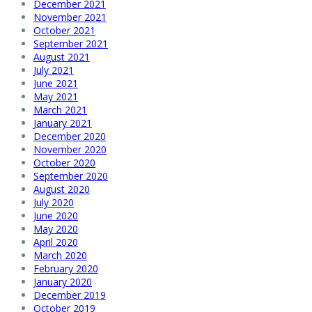
December 2021
November 2021
October 2021
September 2021
August 2021
July 2021
June 2021
May 2021
March 2021
January 2021
December 2020
November 2020
October 2020
September 2020
August 2020
July 2020
June 2020
May 2020
April 2020
March 2020
February 2020
January 2020
December 2019
October 2019