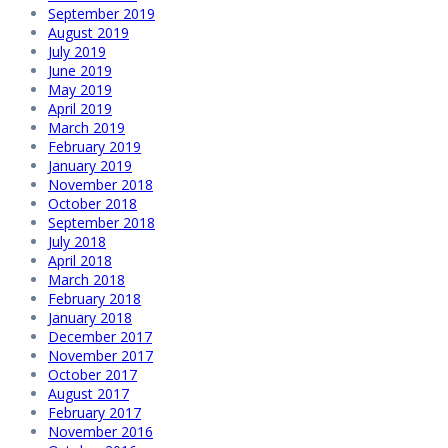
September 2019
August 2019
July 2019
June 2019
May 2019
April 2019
March 2019
February 2019
January 2019
November 2018
October 2018
September 2018
July 2018
April 2018
March 2018
February 2018
January 2018
December 2017
November 2017
October 2017
August 2017
February 2017
November 2016