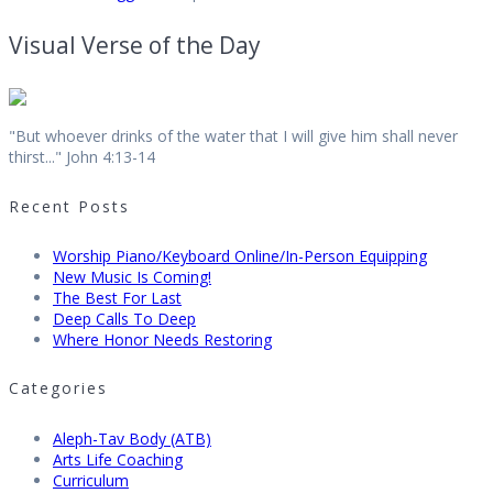
Visual Verse of the Day
"But whoever drinks of the water that I will give him shall never
thirst..." John 4:13-14
Recent Posts
Worship Piano/Keyboard Online/In-Person Equipping
New Music Is Coming!
The Best For Last
Deep Calls To Deep
Where Honor Needs Restoring
Categories
Aleph-Tav Body (ATB)
Arts Life Coaching
Curriculum