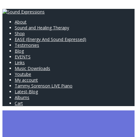
About
Sound and Healing Therapy
Shop
EASE (Energy And Sound Expressed)
Testimonies
Blog
EVENTS
Links
Music Downloads
Youtube
My account
Tammy Sorenson LIVE Piano
Latest-Blog
Albums
Cart