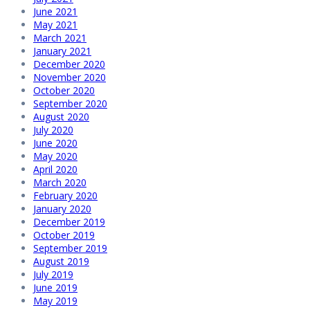
June 2021
May 2021
March 2021
January 2021
December 2020
November 2020
October 2020
September 2020
August 2020
July 2020
June 2020
May 2020
April 2020
March 2020
February 2020
January 2020
December 2019
October 2019
September 2019
August 2019
July 2019
June 2019
May 2019