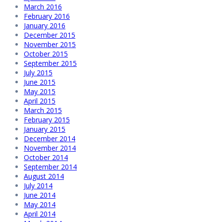
March 2016
February 2016
January 2016
December 2015
November 2015
October 2015
September 2015
July 2015
June 2015
May 2015
April 2015
March 2015
February 2015
January 2015
December 2014
November 2014
October 2014
September 2014
August 2014
July 2014
June 2014
May 2014
April 2014