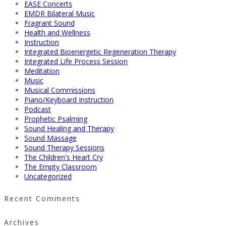
EASE Concerts
EMDR Bilateral Music
Fragrant Sound
Health and Wellness
Instruction
Integrated Bioenergetic Regeneration Therapy
Integrated Life Process Session
Meditation
Music
Musical Commissions
Piano/Keyboard Instruction
Podcast
Prophetic Psalming
Sound Healing and Therapy
Sound Massage
Sound Therapy Sessions
The Children's Heart Cry
The Empty Classroom
Uncategorized
Recent Comments
Archives