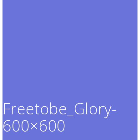
Freetobe_Glory-
600×600