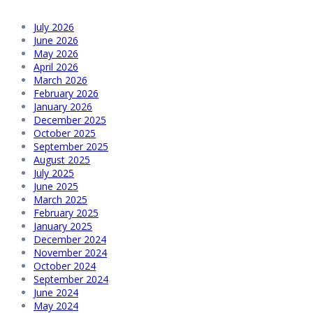
July 2026
June 2026
May 2026
April 2026
March 2026
February 2026
January 2026
December 2025
October 2025
September 2025
August 2025
July 2025
June 2025
March 2025
February 2025
January 2025
December 2024
November 2024
October 2024
September 2024
June 2024
May 2024