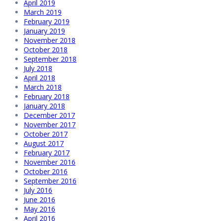
April 2019
March 2019
February 2019
January 2019
November 2018
October 2018
September 2018
July 2018
April 2018
March 2018
February 2018
January 2018
December 2017
November 2017
October 2017
August 2017
February 2017
November 2016
October 2016
September 2016
July 2016
June 2016
May 2016
April 2016