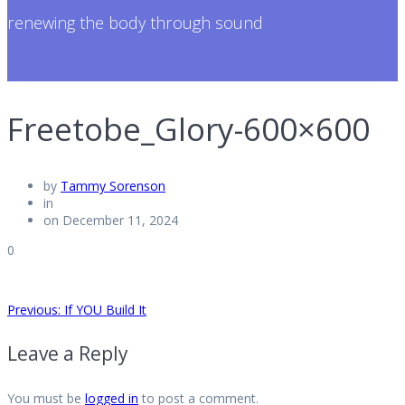
renewing the body through sound
Freetobe_Glory-600×600
by
Tammy Sorenson
in
on December 11, 2024
0
Post
Previous
Previous:
If YOU Build It
post:
Leave a Reply
navigation
You must be
logged in
to post a comment.