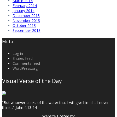
March 2014
February 2014
January 2014
December 2013
November 2013
October 2013
September 2013
Meta
Log in
Entries feed
Comments feed
WordPress.org
Visual Verse of the Day
"But whoever drinks of the water that I will give him shall never
thirst..." John 4:13-14
Website Hosted by: