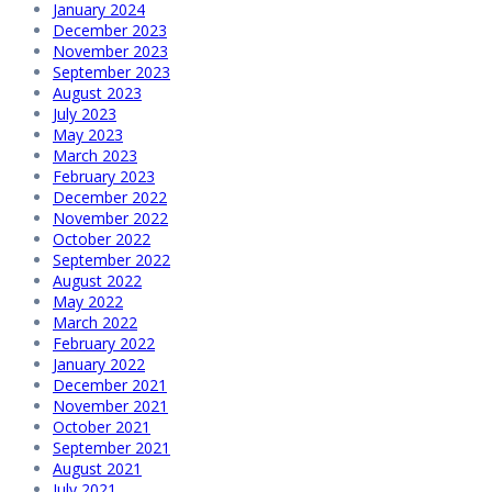
January 2024
December 2023
November 2023
September 2023
August 2023
July 2023
May 2023
March 2023
February 2023
December 2022
November 2022
October 2022
September 2022
August 2022
May 2022
March 2022
February 2022
January 2022
December 2021
November 2021
October 2021
September 2021
August 2021
July 2021