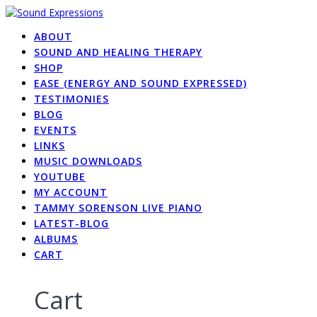
Skip
to
ABOUT
content
SOUND AND HEALING THERAPY
SHOP
EASE (ENERGY AND SOUND EXPRESSED)
TESTIMONIES
BLOG
EVENTS
LINKS
MUSIC DOWNLOADS
YOUTUBE
MY ACCOUNT
TAMMY SORENSON LIVE PIANO
LATEST-BLOG
ALBUMS
CART
Cart