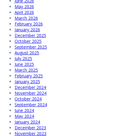
June 2026
May 2026
April 2026
March 2026
February 2026
January 2026
December 2025
October 2025
September 2025
August 2025
July 2025
June 2025
March 2025
February 2025
January 2025
December 2024
November 2024
October 2024
September 2024
June 2024
May 2024
January 2024
December 2023
November 2023