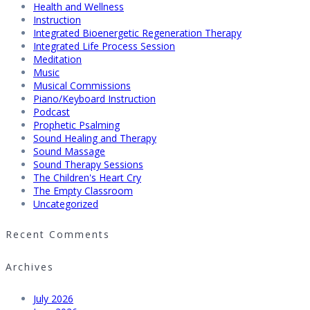
Health and Wellness
Instruction
Integrated Bioenergetic Regeneration Therapy
Integrated Life Process Session
Meditation
Music
Musical Commissions
Piano/Keyboard Instruction
Podcast
Prophetic Psalming
Sound Healing and Therapy
Sound Massage
Sound Therapy Sessions
The Children's Heart Cry
The Empty Classroom
Uncategorized
Recent Comments
Archives
July 2026