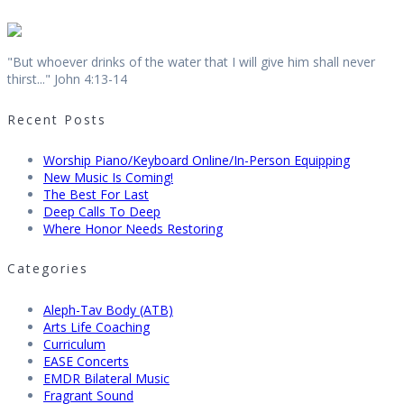
"But whoever drinks of the water that I will give him shall never
thirst..." John 4:13-14
Recent Posts
Worship Piano/Keyboard Online/In-Person Equipping
New Music Is Coming!
The Best For Last
Deep Calls To Deep
Where Honor Needs Restoring
Categories
Aleph-Tav Body (ATB)
Arts Life Coaching
Curriculum
EASE Concerts
EMDR Bilateral Music
Fragrant Sound