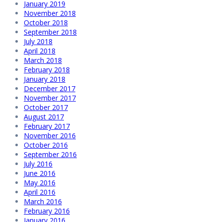
January 2019
November 2018
October 2018
September 2018
July 2018
April 2018
March 2018
February 2018
January 2018
December 2017
November 2017
October 2017
August 2017
February 2017
November 2016
October 2016
September 2016
July 2016
June 2016
May 2016
April 2016
March 2016
February 2016
January 2016