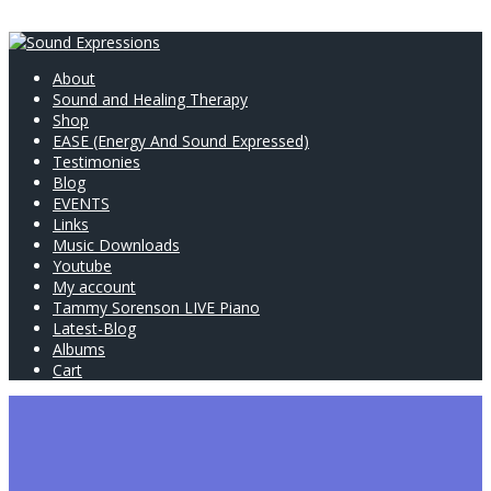
About
Sound and Healing Therapy
Shop
EASE (Energy And Sound Expressed)
Testimonies
Blog
EVENTS
Links
Music Downloads
Youtube
My account
Tammy Sorenson LIVE Piano
Latest-Blog
Albums
Cart