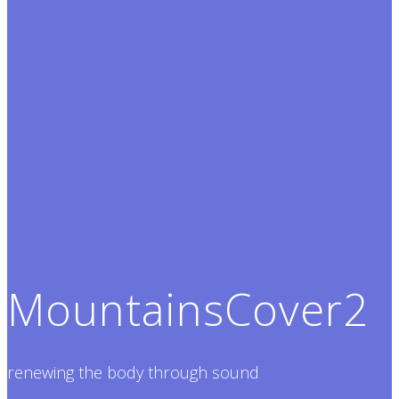
MountainsCover2
renewing the body through sound