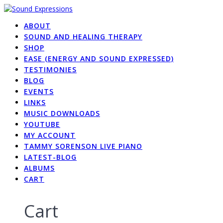
Skip
to
ABOUT
content
SOUND AND HEALING THERAPY
SHOP
EASE (ENERGY AND SOUND EXPRESSED)
TESTIMONIES
BLOG
EVENTS
LINKS
MUSIC DOWNLOADS
YOUTUBE
MY ACCOUNT
TAMMY SORENSON LIVE PIANO
LATEST-BLOG
ALBUMS
CART
Cart