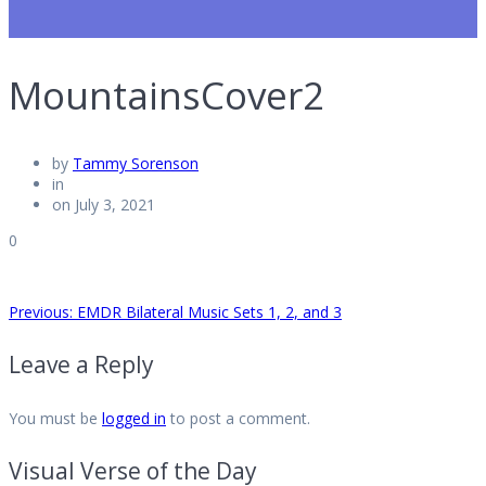
MountainsCover2
by
Tammy Sorenson
in
on July 3, 2021
0
Post
Previous
Previous:
EMDR Bilateral Music Sets 1, 2, and 3
post:
Leave a Reply
navigation
You must be
logged in
to post a comment.
Visual Verse of the Day