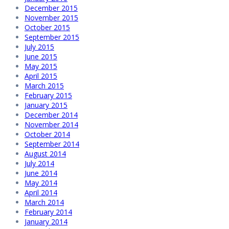
December 2015
November 2015
October 2015
September 2015
July 2015
June 2015
May 2015
April 2015
March 2015
February 2015
January 2015
December 2014
November 2014
October 2014
September 2014
August 2014
July 2014
June 2014
May 2014
April 2014
March 2014
February 2014
January 2014