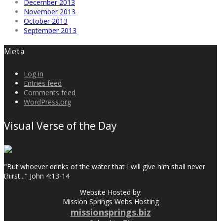
December 2013
November 2013
October 2013
September 2013
Meta
Log in
Entries feed
Comments feed
WordPress.org
Visual Verse of the Day
"But whoever drinks of the water that I will give him shall never
thirst..." John 4:13-14
Website Hosted by:
Mission Springs Webs Hosting
missionsprings.biz