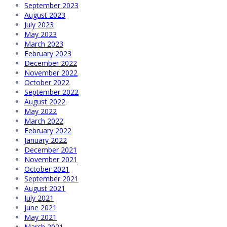
September 2023
August 2023
July 2023
May 2023
March 2023
February 2023
December 2022
November 2022
October 2022
September 2022
August 2022
May 2022
March 2022
February 2022
January 2022
December 2021
November 2021
October 2021
September 2021
August 2021
July 2021
June 2021
May 2021
March 2021