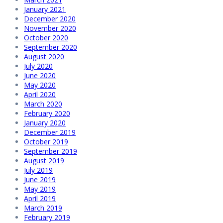
January 2021
December 2020
November 2020
October 2020
September 2020
August 2020
July 2020
June 2020
May 2020
April 2020
March 2020
February 2020
January 2020
December 2019
October 2019
September 2019
August 2019
July 2019
June 2019
May 2019
April 2019
March 2019
February 2019