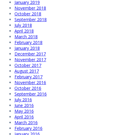
January 2019
November 2018
October 2018
September 2018
July 2018
April 2018
March 2018
February 2018
January 2018
December 2017
November 2017
October 2017
August 2017
February 2017
November 2016
October 2016
September 2016
July 2016
June 2016
May 2016
April 2016
March 2016
February 2016
January 2016