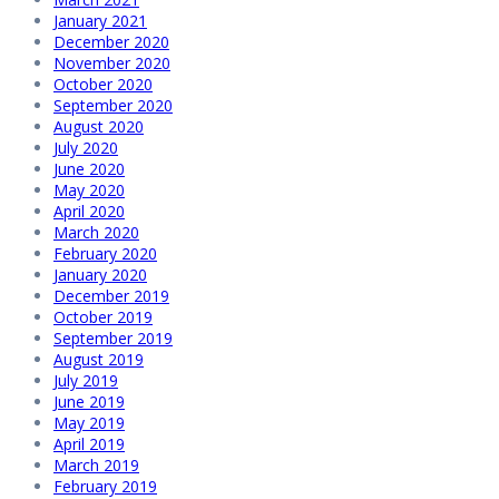
January 2021
December 2020
November 2020
October 2020
September 2020
August 2020
July 2020
June 2020
May 2020
April 2020
March 2020
February 2020
January 2020
December 2019
October 2019
September 2019
August 2019
July 2019
June 2019
May 2019
April 2019
March 2019
February 2019