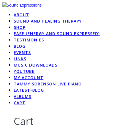
Skip
to
ABOUT
content
SOUND AND HEALING THERAPY
SHOP
EASE (ENERGY AND SOUND EXPRESSED)
TESTIMONIES
BLOG
EVENTS
LINKS
MUSIC DOWNLOADS
YOUTUBE
MY ACCOUNT
TAMMY SORENSON LIVE PIANO
LATEST-BLOG
ALBUMS
CART
Cart