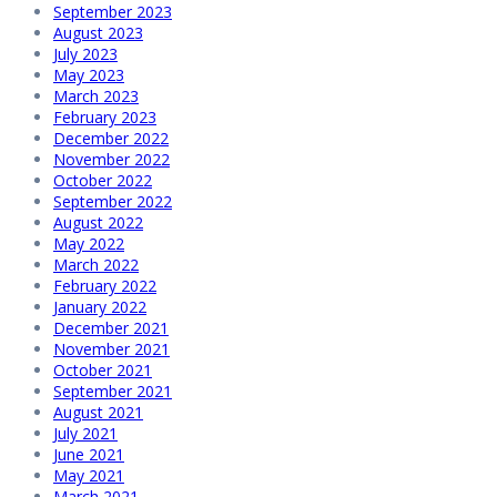
September 2023
August 2023
July 2023
May 2023
March 2023
February 2023
December 2022
November 2022
October 2022
September 2022
August 2022
May 2022
March 2022
February 2022
January 2022
December 2021
November 2021
October 2021
September 2021
August 2021
July 2021
June 2021
May 2021
March 2021