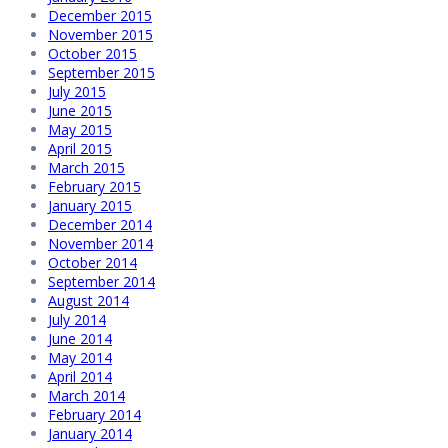
December 2015
November 2015
October 2015
September 2015
July 2015
June 2015
May 2015
April 2015
March 2015
February 2015
January 2015
December 2014
November 2014
October 2014
September 2014
August 2014
July 2014
June 2014
May 2014
April 2014
March 2014
February 2014
January 2014