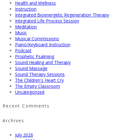
Health and Wellness
Instruction
Integrated Bioenergetic Regeneration Therapy
Integrated Life Process Session
Meditation
Music
Musical Commissions
Piano/Keyboard Instruction
Podcast
Prophetic Psalming
Sound Healing and Therapy
Sound Massage
Sound Therapy Sessions
The Children's Heart Cry
The Empty Classroom
Uncategorized
Recent Comments
Archives
July 2026