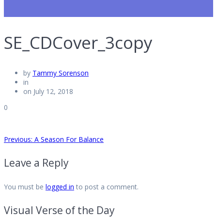
SE_CDCover_3copy
by
Tammy Sorenson
in
on July 12, 2018
0
Post
Previous
Previous:
A Season For Balance
post:
Leave a Reply
navigation
You must be
logged in
to post a comment.
Visual Verse of the Day