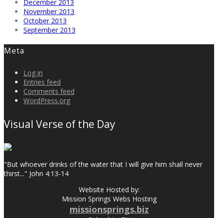
December 2013
November 2013
October 2013
September 2013
Meta
Log in
Entries feed
Comments feed
WordPress.org
Visual Verse of the Day
"But whoever drinks of the water that I will give him shall never
thirst..." John 4:13-14
Website Hosted by:
Mission Springs Webs Hosting
missionsprings.biz