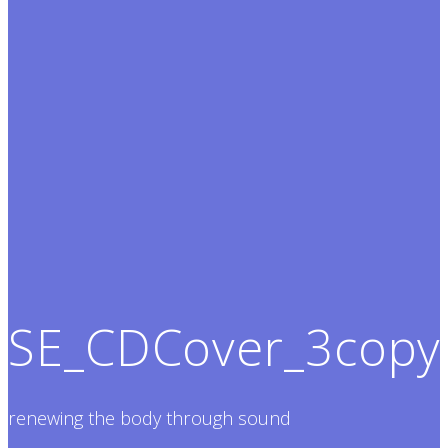
SE_CDCover_3copy
renewing the body through sound