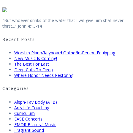
"But whoever drinks of the water that I will give him shall never
thirst..." John 4:13-14
Recent Posts
Worship Piano/Keyboard Online/In-Person Equipping
New Music Is Coming!
The Best For Last
Deep Calls To Deep
Where Honor Needs Restoring
Categories
Aleph-Tav Body (ATB)
Arts Life Coaching
Curriculum
EASE Concerts
EMDR Bilateral Music
Fragrant Sound