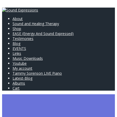
About
Sound and Healing Therapy
Shop
EASE (Energy And Sound Expressed)
Testimonies
Blog
EVENTS
Links
Music Downloads
Youtube
My account
Tammy Sorenson LIVE Piano
Latest-Blog
Albums
Cart