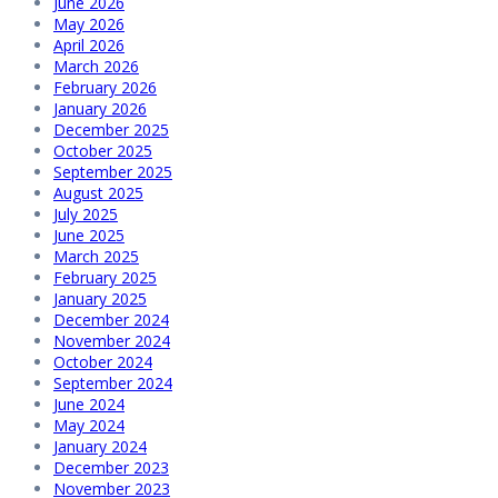
June 2026
May 2026
April 2026
March 2026
February 2026
January 2026
December 2025
October 2025
September 2025
August 2025
July 2025
June 2025
March 2025
February 2025
January 2025
December 2024
November 2024
October 2024
September 2024
June 2024
May 2024
January 2024
December 2023
November 2023